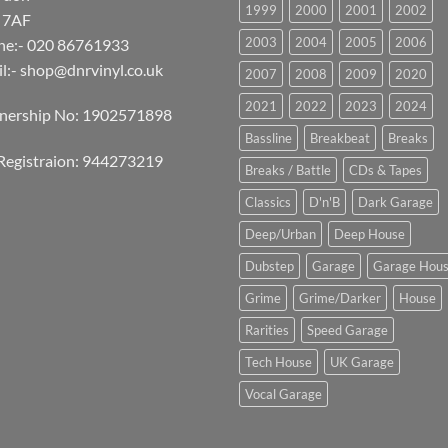
1999
2000
2001
2002
 7AF
2003
2004
2005
2006
ne:- 020 86761933
l:-
shop@dnrvinyl.co.uk
2007
2008
2009
2020
2021
2022
2023
2024
tnership No: 1902571898
Bassline
Breakbeat
Breaks
Registraion: 944273219
Breaks / Battle
CDs & Tapes
Classics
D'n'B
Dark Garage
Deep/Urban
Deep House
Dubstep
Garage
Garage Hou
Grime
Grime/Darker
House
Rarities
Speed Garage
Tech House
UK Garage
Vocal Garage