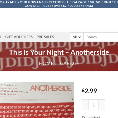
OR TRADE YOUR UNWANTED RECORDS - UK GARAGE / GRIME / DNB / J
CONTACT - 07385 892 567 / 020 8676 1933
Search
L
GIFT VOUCHERS
PRE SALES
for:
This Is Your Night – Anotherside
HOME
/
GARAGE
2.99
£
This Is Your Night - A
Out of stock