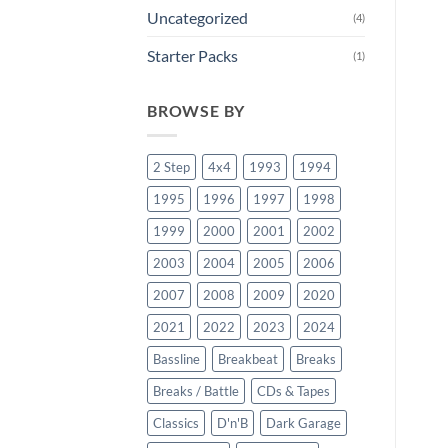
Uncategorized
(4)
Starter Packs
(1)
BROWSE BY
2 Step
4x4
1993
1994
1995
1996
1997
1998
1999
2000
2001
2002
2003
2004
2005
2006
2007
2008
2009
2020
2021
2022
2023
2024
Bassline
Breakbeat
Breaks
Breaks / Battle
CDs & Tapes
Classics
D'n'B
Dark Garage