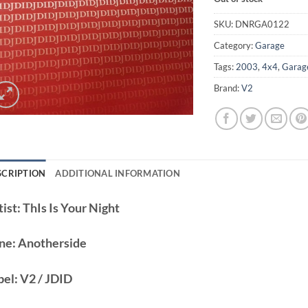
SKU:
DNRGA0122
Category:
Garage
Tags:
2003
,
4x4
,
Garag
Brand:
V2
SCRIPTION
ADDITIONAL INFORMATION
ist:
ThIs Is Your Night
ne:
Anotherside
bel:
V2 / JDID