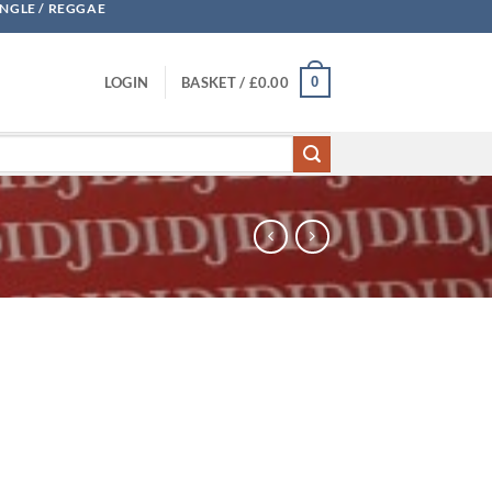
UNGLE / REGGAE
0
LOGIN
BASKET /
£
0.00
notherside quantity