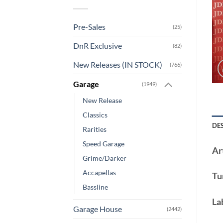
Pre-Sales
(25)
DnR Exclusive
(82)
New Releases (IN STOCK)
(766)
Garage
(1949)
New Release
Classics
DE
Rarities
Speed Garage
Art
Grime/Darker
Accapellas
Tu
Bassline
La
Garage House
(2442)