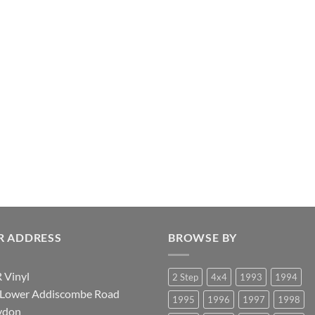
R ADDRESS
BROWSE BY
 Vinyl
2 Step
4x4
1993
1994
 Lower Addiscombe Road
1995
1996
1997
1998
ydon