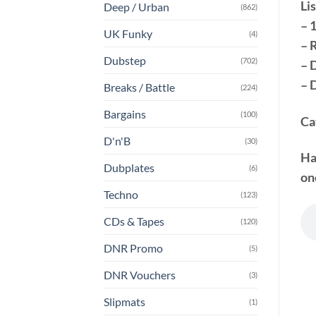
Lis
Deep / Urban
(862)
– 
UK Funky
(4)
– 
Dubstep
(702)
– 
– 
Breaks / Battle
(224)
Bargains
(100)
Ca
D'n'B
(30)
Ha
Dubplates
(6)
on
Techno
(123)
CDs & Tapes
(120)
DNR Promo
(5)
DNR Vouchers
(3)
Slipmats
(1)