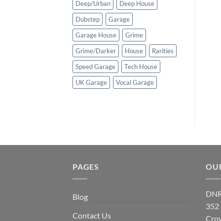
Deep/Urban
Deep House
Dubstep
Garage
Garage House
Grime
Grime/Darker
House
Rarities
Speed Garage
Tech House
UK Garage
Vocal Garage
PAGES
OU
DNR
Blog
352
Contact Us
Cro