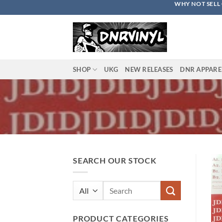
WHY NOT SELL 
Skip
to
content
SHOP
UKG
NEW RELEASES
DNR APPARE
SEARCH OUR STOCK
Search
for:
PRODUCT CATEGORIES