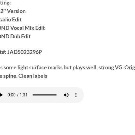
ting:
12″ Version
Radio Edit
DND Vocal Mix Edit
DND Dub Edit
t#:
JAD5023296P
s some light surface marks but plays well, strong VG. Ori
e spine. Clean labels