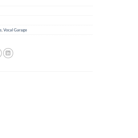
e
,
Vocal Garage