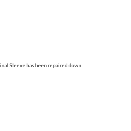
ginal Sleeve has been repaired down