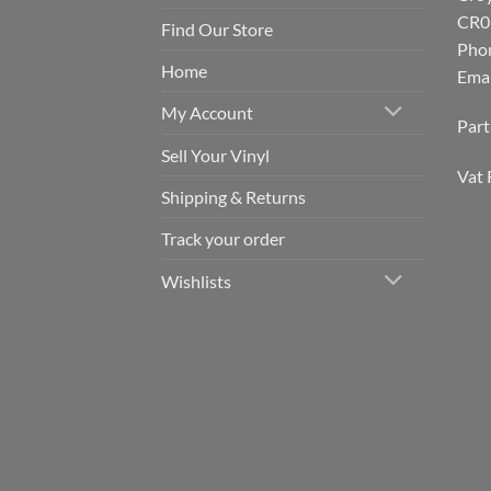
CR0
Find Our Store
Pho
Home
Emai
My Account
Par
Sell Your Vinyl
Vat 
Shipping & Returns
Track your order
Wishlists