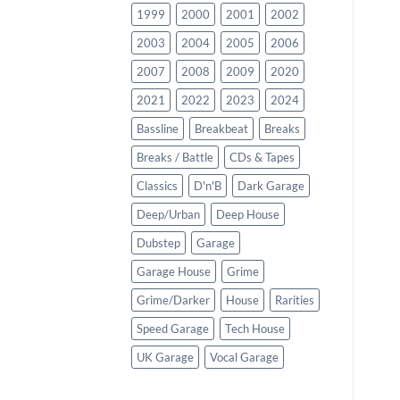
1999
2000
2001
2002
2003
2004
2005
2006
2007
2008
2009
2020
2021
2022
2023
2024
Bassline
Breakbeat
Breaks
Breaks / Battle
CDs & Tapes
Classics
D'n'B
Dark Garage
Deep/Urban
Deep House
Dubstep
Garage
Garage House
Grime
Grime/Darker
House
Rarities
Speed Garage
Tech House
UK Garage
Vocal Garage