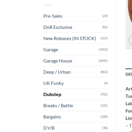
Pre-Sales
(23)
DnR Exclusive
(82)
New Releases (IN STOCK)
(767)
Garage
(1953)
Garage House
(2441)
Deep / Urban
(862)
DE
UK Funky
(4)
Art
Dubstep
(702)
Tu
Lab
Breaks / Battle
(225)
Fo
Bargains
(100)
Lis
– T
D'n'B
(30)