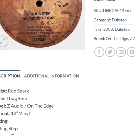
SKU:
DNRGA014567
Category:
Dubstep
Tags:
2008
,
Dubstep
Brand:
On The Edge
,
Z 
SCRIPTION
ADDITIONAL INFORMATION
ist:
Rob Sparx
ne:
Thug Step
el:
Z Audio / On The Edge
rmat:
12″ Vinyl
ting:
hug Step