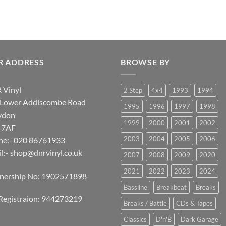
R ADDRESS
BROWSE BY
 Vinyl
2 Step
4x4
1993
1994
 Lower Addiscombe Road
1995
1996
1997
1998
ydon
1999
2000
2001
2002
 7AF
2003
2004
2005
2006
ne:- 020 86761933
l:-
shop@dnrvinyl.co.uk
2007
2008
2009
2020
2021
2022
2023
2024
tnership No: 1902571898
Bassline
Breakbeat
Breaks
Registraion: 944273219
Breaks / Battle
CDs & Tapes
Classics
D'n'B
Dark Garage