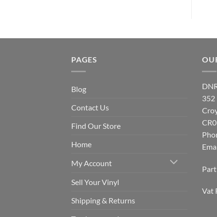
PAGES
OU
DNR
Blog
352
Contact Us
Cro
CR0
Find Our Store
Pho
Home
Emai
My Account
Par
Sell Your Vinyl
Vat 
Shipping & Returns