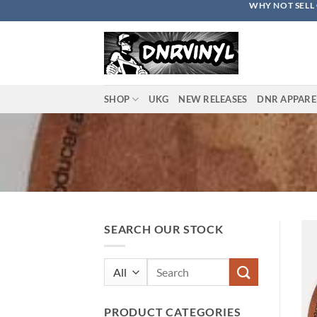
WHY NOT SELL 
Skip
to
content
SHOP
UKG
NEW RELEASES
DNR APPARE
SEARCH OUR STOCK
Search
for:
PRODUCT CATEGORIES