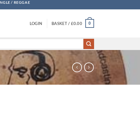
UNGLE / REGGAE
0
LOGIN
BASKET /
£
0.00
 quantity