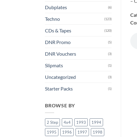
– C
Dubplates
(6)
Ca
Techno
(123)
Co
CDs & Tapes
(120)
DNR Promo
(5)
DNR Vouchers
(3)
Slipmats
(1)
Uncategorized
(3)
Starter Packs
(1)
BROWSE BY
2 Step
4x4
1993
1994
1995
1996
1997
1998