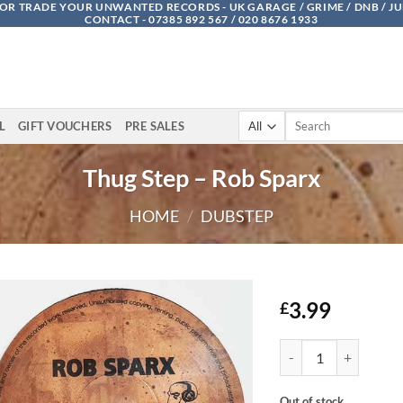
OR TRADE YOUR UNWANTED RECORDS - UK GARAGE / GRIME / DNB / J
CONTACT - 07385 892 567 / 020 8676 1933
Search
L
GIFT VOUCHERS
PRE SALES
for:
Thug Step – Rob Sparx
HOME
/
DUBSTEP
3.99
£
Thug Step - Rob Sparx
Out of stock