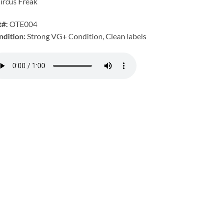
ircus Freak
t#:
OTE004
ndition:
Strong VG+ Condition, Clean labels