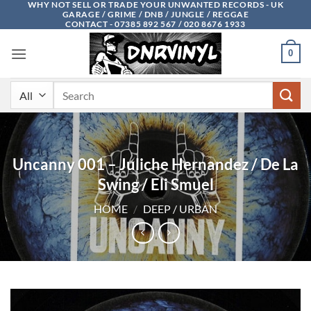
WHY NOT SELL OR TRADE YOUR UNWANTED RECORDS - UK
Skip
GARAGE / GRIME / DNB / JUNGLE / REGGAE
to
CONTACT - 07385 892 567 / 020 8676 1933
content
0
Search
for:
Uncanny 001 – Juliche Hernandez / De La
Swing / Eli Smuel
HOME
/
DEEP / URBAN