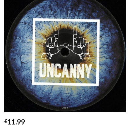
11.99
£