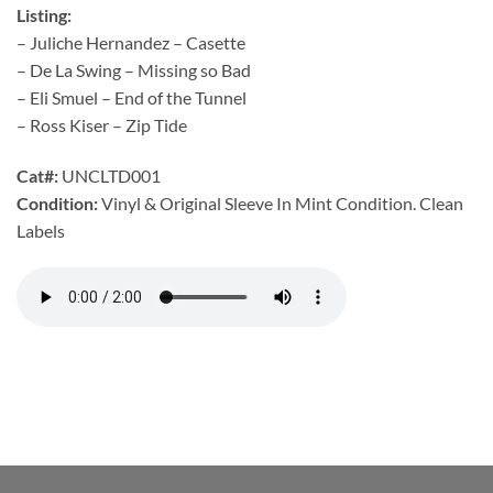
Listing:
– Juliche Hernandez – Casette
– De La Swing – Missing so Bad
– Eli Smuel – End of the Tunnel
– Ross Kiser – Zip Tide
Cat#:
UNCLTD001
Condition:
Vinyl & Original Sleeve In Mint Condition. Clean
Labels