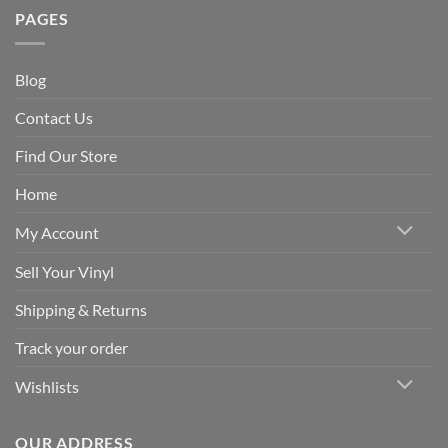
PAGES
Blog
Contact Us
Find Our Store
Home
My Account
Sell Your Vinyl
Shipping & Returns
Track your order
Wishlists
OUR ADDRESS