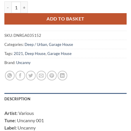
Uncanny 001 - Juliche Hernandez / De La Swing / Eli Smuel quantity
ADD TO BASKET
SKU:
DNRGA035152
Categories:
Deep / Urban
,
Garage House
Tags:
2021
,
Deep House
,
Garage House
Brand:
Uncanny
DESCRIPTION
Artist:
Various
Tune:
Uncanny 001
Label:
Uncanny