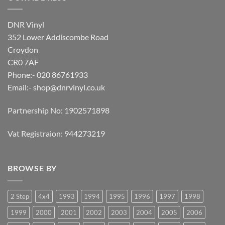
DNR Vinyl
352 Lower Addiscombe Road
Croydon
CR0 7AF
Phone:- 020 86761933
Email:-
shop@dnrvinyl.co.uk
Partnership No: 1902571898
Vat Registraion: 944273219
BROWSE BY
2 Step
4x4
1993
1994
1995
1996
1997
1998
1999
2000
2001
2002
2003
2004
2005
2006