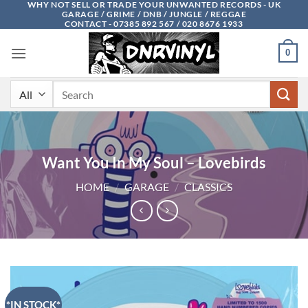
WHY NOT SELL OR TRADE YOUR UNWANTED RECORDS - UK
Skip
GARAGE / GRIME / DNB / JUNGLE / REGGAE
to
CONTACT - 07385 892 567 / 020 8676 1933
content
0
Search
for:
Want You In My Soul – Lovebirds
HOME
/
GARAGE
/
CLASSICS
*IN STOCK*