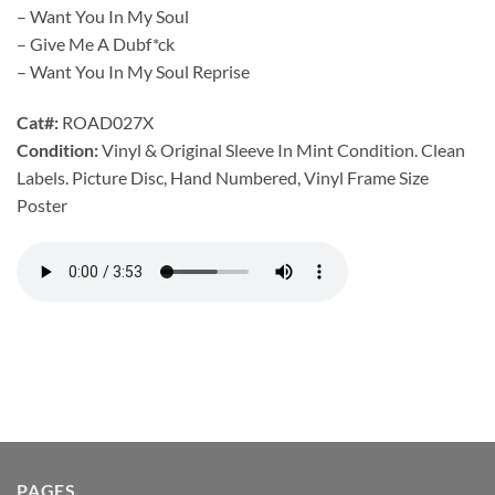
– Want You In My Soul
– Give Me A Dubf*ck
– Want You In My Soul Reprise
Cat#:
ROAD027X
Condition:
Vinyl & Original Sleeve In Mint Condition. Clean
Labels. Picture Disc, Hand Numbered, Vinyl Frame Size
Poster
PAGES