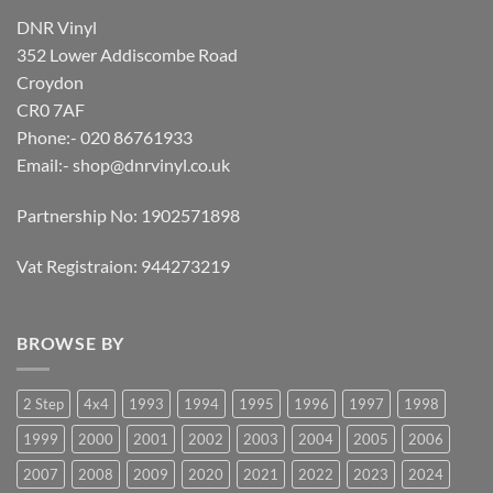
DNR Vinyl
352 Lower Addiscombe Road
Croydon
CR0 7AF
Phone:- 020 86761933
Email:-
shop@dnrvinyl.co.uk
Partnership No: 1902571898
Vat Registraion: 944273219
BROWSE BY
2 Step
4x4
1993
1994
1995
1996
1997
1998
1999
2000
2001
2002
2003
2004
2005
2006
2007
2008
2009
2020
2021
2022
2023
2024