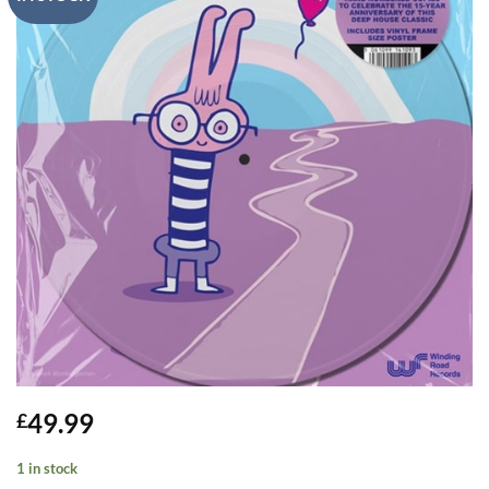
49.99
£
1 in stock