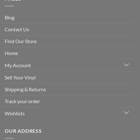
Blog
Contact Us
Find Our Store
Home
My Account
Sell Your Vinyl
Shipping & Returns
Track your order
Wishlists
OUR ADDRESS