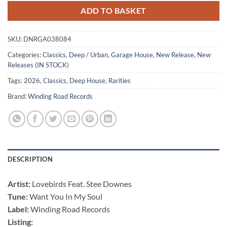
ADD TO BASKET
SKU:
DNRGA038084
Categories:
Classics
,
Deep / Urban
,
Garage House
,
New Release
,
New
Releases (IN STOCK)
Tags:
2026
,
Classics
,
Deep House
,
Rarities
Brand:
Winding Road Records
DESCRIPTION
Artist:
Lovebirds Feat. Stee Downes
Tune:
Want You In My Soul
Label:
Winding Road Records
Listing: