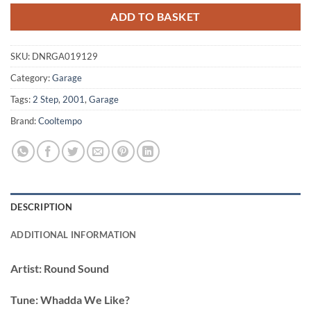
ADD TO BASKET
SKU:
DNRGA019129
Category:
Garage
Tags:
2 Step
,
2001
,
Garage
Brand:
Cooltempo
DESCRIPTION
ADDITIONAL INFORMATION
Artist:
Round Sound
Tune:
Whadda We Like?