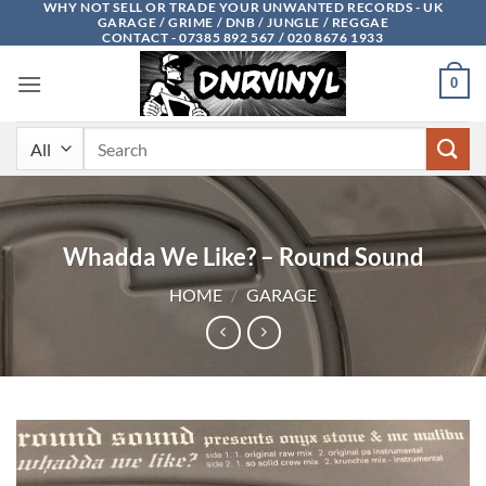
WHY NOT SELL OR TRADE YOUR UNWANTED RECORDS - UK
Skip
GARAGE / GRIME / DNB / JUNGLE / REGGAE
to
CONTACT - 07385 892 567 / 020 8676 1933
content
0
Search
for:
Whadda We Like? – Round Sound
HOME
/
GARAGE