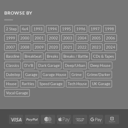
BROWSE BY
2 Step
4x4
1993
1994
1995
1996
1997
1998
1999
2000
2001
2002
2003
2004
2005
2006
2007
2008
2009
2020
2021
2022
2023
2024
Bassline
Breakbeat
Breaks
Breaks / Battle
CDs & Tapes
Classics
D'n'B
Dark Garage
Deep/Urban
Deep House
Dubstep
Garage
Garage House
Grime
Grime/Darker
House
Rarities
Speed Garage
Tech House
UK Garage
Vocal Garage
Visa
PayPal
MasterCard
Apple
Cash
Google
Squar
Pay
on
Pay