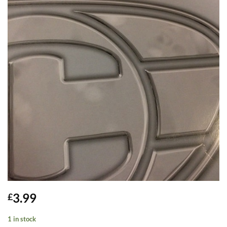
3.99
£
1 in stock