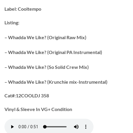
Label:
Cooltempo
Listing:
– Whadda We Like? (Original Raw Mix)
– Whadda We Like? (Original PA Instrumental)
– Whadda We Like? (So Solid Crew Mix)
– Whadda We Like? (Krunchie mix-Instrumental)
Cat#:
12COOLDJ 358
Vinyl & Sleeve In VG+ Condition