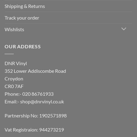
Shipping & Returns
Track your order
Wishlists
OUR ADDRESS
DNR Vinyl
352 Lower Addiscombe Road
Croydon
CR0 7AF
Phone:- 020 86761933
Email:-
shop@dnrvinyl.co.uk
Partnership No: 1902571898
Vat Registraion: 944273219