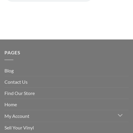
PAGES
Blog
Contact Us
Find Our Store
Home
My Account
Sell Your Vinyl