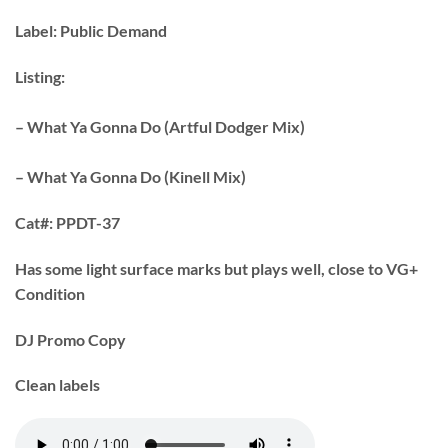
Label:
Public Demand
Listing:
– What Ya Gonna Do (Artful Dodger Mix)
– What Ya Gonna Do (Kinell Mix)
Cat#:
PPDT-37
Has some light surface marks but plays well, close to VG+
Condition
DJ Promo Copy
Clean labels