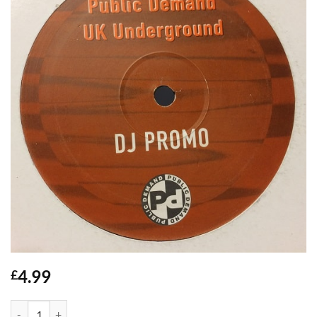
4.99
£
What Ya Gonna Do - Artful Dodger quantity