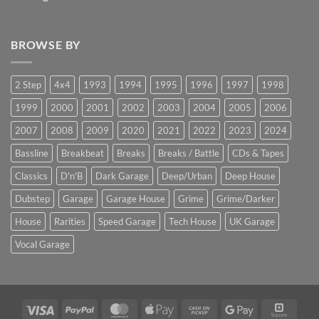
BROWSE BY
2 Step
4x4
1993
1994
1995
1996
1997
1998
1999
2000
2001
2002
2003
2004
2005
2006
2007
2008
2009
2020
2021
2022
2023
2024
Bassline
Breakbeat
Breaks
Breaks / Battle
CDs & Tapes
Classics
D'n'B
Dark Garage
Deep/Urban
Deep House
Dubstep
Garage
Garage House
Grime
Grime/Darker
House
Rarities
Speed Garage
Tech House
UK Garage
Vocal Garage
Visa
PayPal
MasterCard
Apple
Cash
Google
Squar