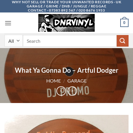
WHY NOT SELL OR TRADE YOUR UNWANTED RECORDS - UK
Skip
GARAGE / GRIME / DNB / JUNGLE / REGGAE
to
CONTACT - 07385 892 567 / 020 8676 1933
content
0
Search
for:
What Ya Gonna Do – Artful Dodger
HOME
/
GARAGE