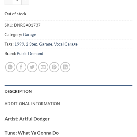
Out of stock
SKU:
DNRGA01737
Category:
Garage
Tags:
1999
,
2 Step
,
Garage
,
Vocal Garage
Brand:
Public Demand
DESCRIPTION
ADDITIONAL INFORMATION
Artist:
Artful Dodger
Tune:
What Ya Gonna Do