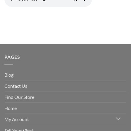
PAGES
Blog
Contact Us
Find Our Store
Home
My Account
Sell Your Vinyl