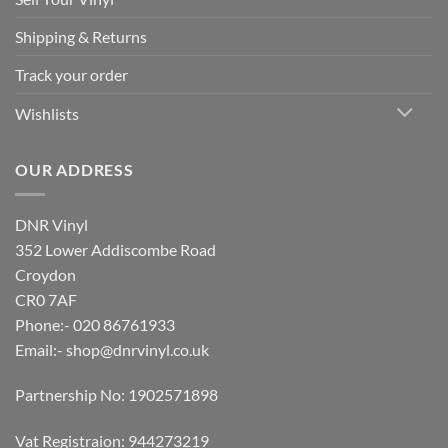
Shipping & Returns
Track your order
Wishlists
OUR ADDRESS
DNR Vinyl
352 Lower Addiscombe Road
Croydon
CR0 7AF
Phone:- 020 86761933
Email:-
shop@dnrvinyl.co.uk
Partnership No: 1902571898
Vat Registraion: 944273219