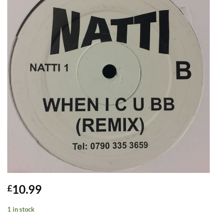
10.99
£
1 in stock