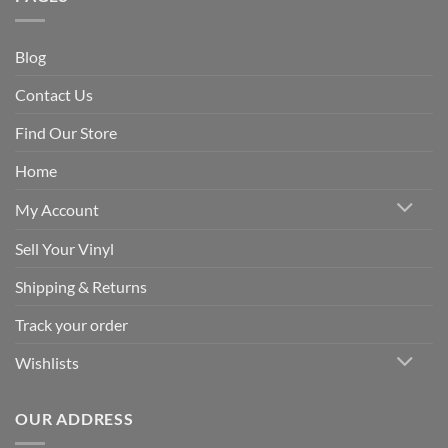
Blog
Contact Us
Find Our Store
Home
My Account
Sell Your Vinyl
Shipping & Returns
Track your order
Wishlists
OUR ADDRESS