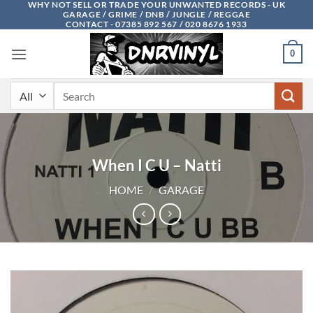
WHY NOT SELL OR TRADE YOUR UNWANTED RECORDS - UK
Skip
GARAGE / GRIME / DNB / JUNGLE / REGGAE
to
CONTACT - 07385 892 567 / 020 8676 1933
content
0
Search
for:
When I C U – Natti
HOME
/
GARAGE