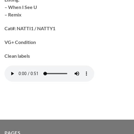
– When I See U
– Remix
Cat#:
NATTI1 / NATTY1
VG+ Condition
Clean labels
PAGES