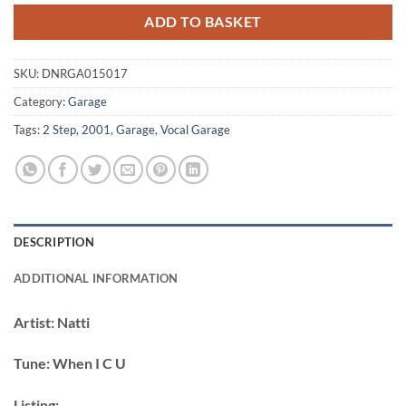
ADD TO BASKET
SKU:
DNRGA015017
Category:
Garage
Tags:
2 Step
,
2001
,
Garage
,
Vocal Garage
DESCRIPTION
ADDITIONAL INFORMATION
Artist:
Natti
Tune:
When I C U
Listing: