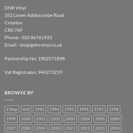
DNR Vinyl
352 Lower Addiscombe Road
Croydon
CR0 7AF
Phone:- 020 86761933
Email:-
shop@dnrvinyl.co.uk
Partnership No: 1902571898
Vat Registraion: 944273219
BROWSE BY
2 Step
4x4
1993
1994
1995
1996
1997
1998
1999
2000
2001
2002
2003
2004
2005
2006
2007
2008
2009
2020
2021
2022
2023
2024