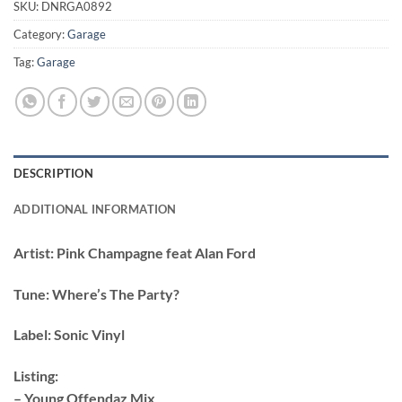
SKU:
DNRGA0892
Category:
Garage
Tag:
Garage
DESCRIPTION
ADDITIONAL INFORMATION
Artist:
Pink Champagne feat Alan Ford
Tune:
Where’s The Party?
Label:
Sonic Vinyl
Listing:
– Young Offendaz Mix