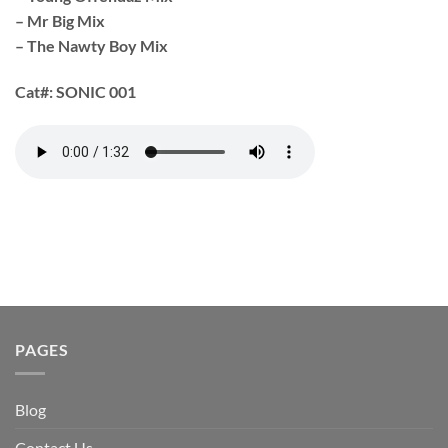
– Mr Big Mix
– The Nawty Boy Mix
Cat#:
SONIC 001
PAGES
Blog
Contact Us