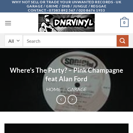
WHY NOT SELL OR TRADE YOUR UNWANTED RECORDS - UK
Skip
GARAGE / GRIME / DNB / JUNGLE / REGGAE
to
CONTACT - 07385 892 567 / 020 8676 1933
content
0
Search
for:
Where’s The Party? – Pink Champagne
feat Alan Ford
HOME
/
GARAGE