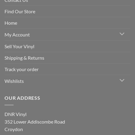
Find Our Store
Home
My Account
Sell Your Vinyl
Shipping & Returns
Track your order
Wishlists
OUR ADDRESS
DNR Vinyl
352 Lower Addiscombe Road
Croydon