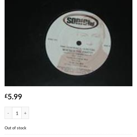
5.99
£
Where's The Party? - Pink Champagne feat Alan Ford quantity
Out of stock