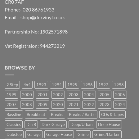
CR0 7AF
Phone:- 020 86761933
Email:-
shop@dnrvinyl.co.uk
Partnership No: 1902571898
Vat Registraion: 944273219
BROWSE BY
2 Step
4x4
1993
1994
1995
1996
1997
1998
1999
2000
2001
2002
2003
2004
2005
2006
2007
2008
2009
2020
2021
2022
2023
2024
Bassline
Breakbeat
Breaks
Breaks / Battle
CDs & Tapes
Classics
D'n'B
Dark Garage
Deep/Urban
Deep House
Dubstep
Garage
Garage House
Grime
Grime/Darker