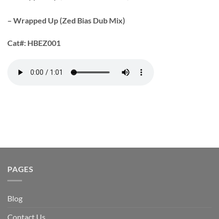
– Wrapped Up (Zed Bias Dub Mix)
Cat#:
HBEZ001
PAGES
Blog
Contact Us