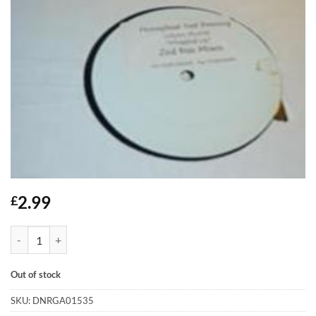
2.99
£
Wrapped Up - Jolynn Murray quantity
Out of stock
SKU:
DNRGA01535