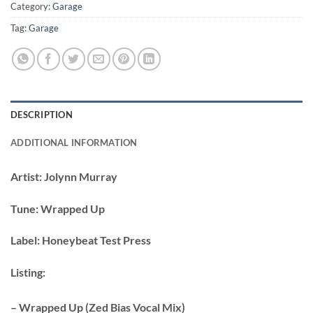
Category:
Garage
Tag:
Garage
DESCRIPTION
ADDITIONAL INFORMATION
Artist:
Jolynn Murray
Tune:
Wrapped Up
Label:
Honeybeat Test Press
Listing:
– Wrapped Up (Zed Bias Vocal Mix)