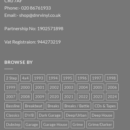
CR0 7AF
Phone:- 020 86761933
Email:-
shop@dnrvinyl.co.uk
Partnership No: 1902571898
Vat Registraion: 944273219
BROWSE BY
2 Step
4x4
1993
1994
1995
1996
1997
1998
1999
2000
2001
2002
2003
2004
2005
2006
2007
2008
2009
2020
2021
2022
2023
2024
Bassline
Breakbeat
Breaks
Breaks / Battle
CDs & Tapes
Classics
D'n'B
Dark Garage
Deep/Urban
Deep House
Dubstep
Garage
Garage House
Grime
Grime/Darker