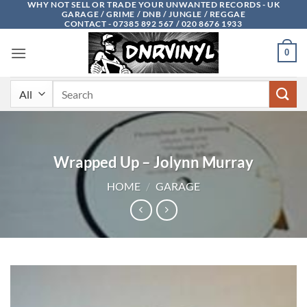
WHY NOT SELL OR TRADE YOUR UNWANTED RECORDS - UK
Skip
GARAGE / GRIME / DNB / JUNGLE / REGGAE
to
CONTACT - 07385 892 567 / 020 8676 1933
content
0
Search
for:
Wrapped Up – Jolynn Murray
HOME
/
GARAGE