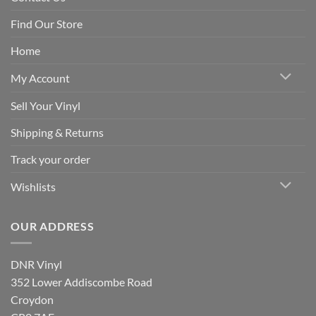
Find Our Store
Home
My Account
Sell Your Vinyl
Shipping & Returns
Track your order
Wishlists
OUR ADDRESS
DNR Vinyl
352 Lower Addiscombe Road
Croydon