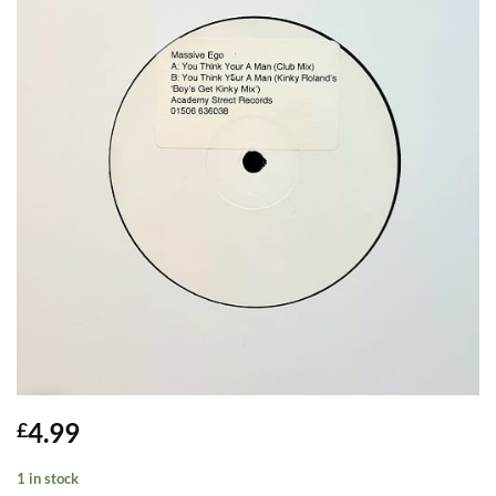
4.99
£
1 in stock