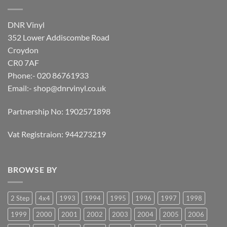
DNR Vinyl
352 Lower Addiscombe Road
Croydon
CR0 7AF
Phone:- 020 86761933
Email:-
shop@dnrvinyl.co.uk
Partnership No: 1902571898
Vat Registraion: 944273219
BROWSE BY
2 Step
4x4
1993
1994
1995
1996
1997
1998
1999
2000
2001
2002
2003
2004
2005
2006