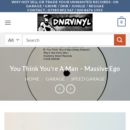
WHY NOT SELL OR TRADE YOUR UNWANTED RECORDS - UK
Skip
GARAGE / GRIME / DNB / JUNGLE / REGGAE
to
CONTACT - 07385 892 567 / 020 8676 1933
content
0
Search
for:
You Think You’re A Man – Massive Ego
HOME
/
GARAGE
/
SPEED GARAGE