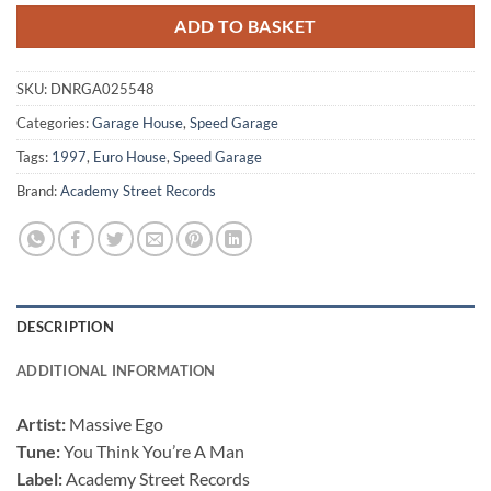
ADD TO BASKET
SKU:
DNRGA025548
Categories:
Garage House
,
Speed Garage
Tags:
1997
,
Euro House
,
Speed Garage
Brand:
Academy Street Records
DESCRIPTION
ADDITIONAL INFORMATION
Artist:
Massive Ego
Tune:
You Think You’re A Man
Label:
Academy Street Records