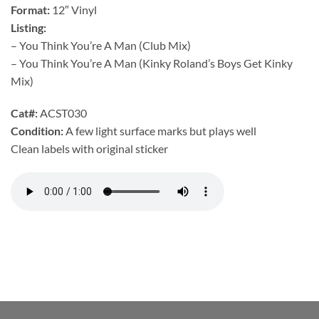
Format:
12″ Vinyl
Listing:
– You Think You’re A Man (Club Mix)
– You Think You’re A Man (Kinky Roland’s Boys Get Kinky
Mix)
Cat#:
ACST030
Condition:
A few light surface marks but plays well
Clean labels with original sticker