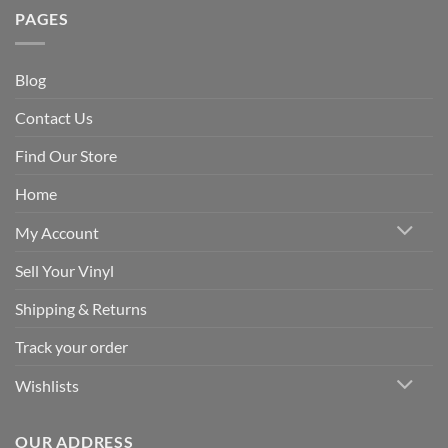
PAGES
Blog
Contact Us
Find Our Store
Home
My Account
Sell Your Vinyl
Shipping & Returns
Track your order
Wishlists
OUR ADDRESS