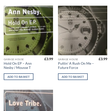
£
3.99
£
3.99
GARAGE HOUSE
GARAGE HOUSE
Hold On EP – Ann
Puttin’ A Rush On Me –
Nesby / Mousse T
Future Force
ADD TO BASKET
ADD TO BASKET