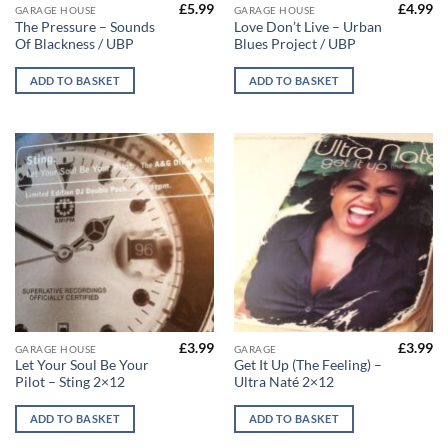
£
5.99
£
4.99
GARAGE HOUSE
GARAGE HOUSE
The Pressure – Sounds
Love Don’t Live – Urban
Of Blackness / UBP
Blues Project / UBP
ADD TO BASKET
ADD TO BASKET
£
3.99
£
3.99
GARAGE HOUSE
GARAGE
Let Your Soul Be Your
Get It Up (The Feeling) –
Pilot – Sting 2×12
Ultra Naté 2×12
ADD TO BASKET
ADD TO BASKET