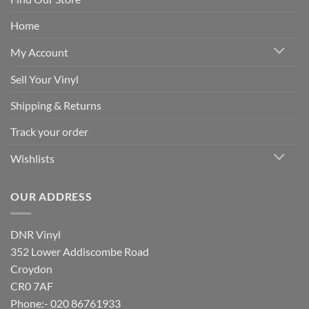
Home
My Account
Sell Your Vinyl
Shipping & Returns
Track your order
Wishlists
OUR ADDRESS
DNR Vinyl
352 Lower Addiscombe Road
Croydon
CR0 7AF
Phone:- 020 86761933