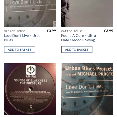
£
3.99
£
3.99
GARAGE HOUSE
GARAGE HOUSE
Love Don’t Live – Urban
Found A Cure – Ultra
Blues
Nate / Mood II Swing
ADD TO BASKET
ADD TO BASKET