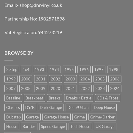
Email:-
shop@dnrvinyl.co.uk
Partnership No: 1902571898
Vat Registraion: 944273219
BROWSE BY
2 Step
4x4
1993
1994
1995
1996
1997
1998
1999
2000
2001
2002
2003
2004
2005
2006
2007
2008
2009
2020
2021
2022
2023
2024
Bassline
Breakbeat
Breaks
Breaks / Battle
CDs & Tapes
Classics
D'n'B
Dark Garage
Deep/Urban
Deep House
Dubstep
Garage
Garage House
Grime
Grime/Darker
House
Rarities
Speed Garage
Tech House
UK Garage