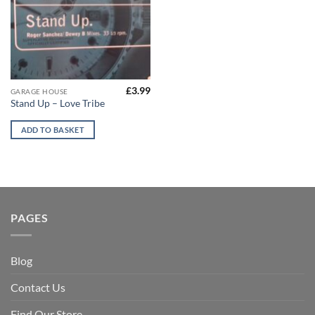
£
3.99
GARAGE HOUSE
Stand Up – Love Tribe
ADD TO BASKET
PAGES
Blog
Contact Us
Find Our Store