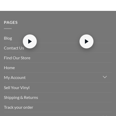
PAGES
Blog
Contact Us
Find Our Store
Home
My Account
Sell Your Vinyl
Shipping & Returns
Track your order