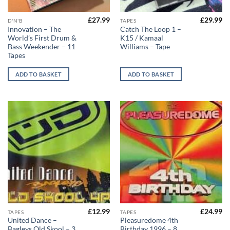
£
27.99
£
29.99
D'N'B
TAPES
Innovation – The
Catch The Loop 1 –
World’s First Drum &
K15 / Kamaal
Bass Weekender – 11
Williams – Tape
Tapes
ADD TO BASKET
ADD TO BASKET
£
12.99
£
24.99
TAPES
TAPES
United Dance –
Pleasuredome 4th
Bagleys Old Skool – 3
Birthday 1996 – 8