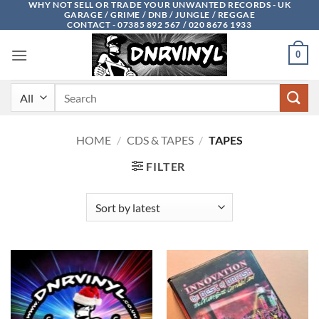
WHY NOT SELL OR TRADE YOUR UNWANTED RECORDS - UK
Skip
GARAGE / GRIME / DNB / JUNGLE / REGGAE
to
CONTACT - 07385 892 567 / 020 8676 1933
content
0
Search
for:
HOME
/
CDS & TAPES
/
TAPES
FILTER