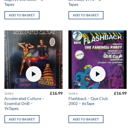
Tapes
Tapes
ADD TO BASKET
ADD TO BASKET
£
16.99
£
16.99
TAPES
TAPES
Accelerated Culture –
Flashback – Que Club
Essential DnB –
2002 – 6xTape
9xTapes
ADD TO BASKET
ADD TO BASKET