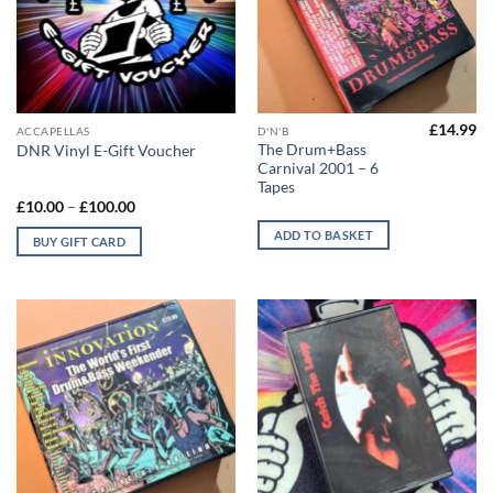
£
14.99
This
ACCAPELLAS
D'N'B
The Drum+Bass
DNR Vinyl E-Gift Voucher
product
Carnival 2001 – 6
has
Tapes
multiple
Price
£
10.00
–
£
100.00
range:
variants.
£10.00
ADD TO BASKET
BUY GIFT CARD
The
through
£100.00
options
may
be
chosen
on
the
product
page