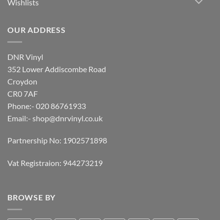
Wishlists
OUR ADDRESS
DNR Vinyl
352 Lower Addiscombe Road
Croydon
CR0 7AF
Phone:- 020 86761933
Email:-
shop@dnrvinyl.co.uk
Partnership No: 1902571898
Vat Registraion: 944273219
BROWSE BY