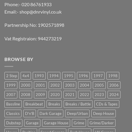
Phone:- 020 86761933
Email:-
shop@dnrvinyl.co.uk
Partnership No: 1902571898
Vat Registraion: 944273219
BROWSE BY
2 Step
4x4
1993
1994
1995
1996
1997
1998
1999
2000
2001
2002
2003
2004
2005
2006
2007
2008
2009
2020
2021
2022
2023
2024
Bassline
Breakbeat
Breaks
Breaks / Battle
CDs & Tapes
Classics
D'n'B
Dark Garage
Deep/Urban
Deep House
Dubstep
Garage
Garage House
Grime
Grime/Darker