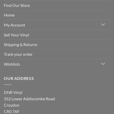
Find Our Store
Home
My Account
Sell Your Vinyl
Shipping & Returns
Track your order
Wishlists
OUR ADDRESS
DNR Vinyl
352 Lower Addiscombe Road
Croydon
CR0 7AF