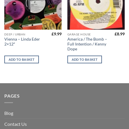
£
9.99
£
8.99
DEEP / URBAN
GARAGE HOUSE
Vienna – Linda Eder
America / The Bomb –
2×12″
Full Intention / Kenny
Dope
ADD TO BASKET
ADD TO BASKET
PAGES
Blog
Contact Us