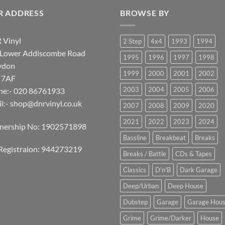
R ADDRESS
BROWSE BY
 Vinyl
2 Step
4x4
1993
1994
 Lower Addiscombe Road
1995
1996
1997
1998
ydon
1999
2000
2001
2002
 7AF
2003
2004
2005
2006
ne:- 020 86761933
l:-
shop@dnrvinyl.co.uk
2007
2008
2009
2020
2021
2022
2023
2024
tnership No: 1902571898
Bassline
Breakbeat
Breaks
Registraion: 944273219
Breaks / Battle
CDs & Tapes
Classics
D'n'B
Dark Garage
Deep/Urban
Deep House
Dubstep
Garage
Garage Hou
Grime
Grime/Darker
House