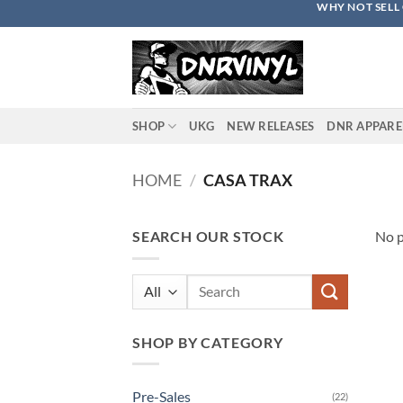
WHY NOT SELL 
Skip
to
content
SHOP
UKG
NEW RELEASES
DNR APPARE
HOME
/
CASA TRAX
SEARCH OUR STOCK
No p
Search
for:
SHOP BY CATEGORY
Pre-Sales
(22)