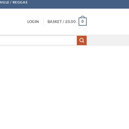
UNGLE / REGGAE
0
LOGIN
BASKET /
£
0.00