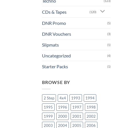
Techno
(123)
CDs & Tapes
(120)
DNR Promo
(5)
DNR Vouchers
(3)
Slipmats
(1)
Uncategorized
(4)
Starter Packs
(1)
BROWSE BY
2 Step
4x4
1993
1994
1995
1996
1997
1998
1999
2000
2001
2002
2003
2004
2005
2006