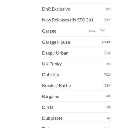
DnR Exclusive
(82)
New Releases (IN STOCK)
(764)
Garage
(1947)
Garage House
(2440)
Deep / Urban
(863)
UK Funky
(4)
Dubstep
(702)
Breaks / Battle
(224)
Bargains
(99)
D'n'B
(30)
Dubplates
(6)