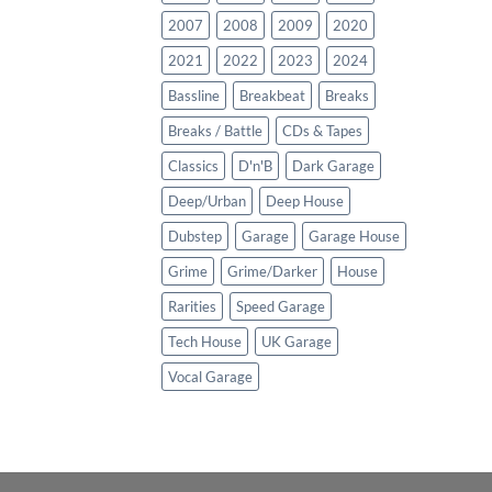
2007
2008
2009
2020
2021
2022
2023
2024
Bassline
Breakbeat
Breaks
Breaks / Battle
CDs & Tapes
Classics
D'n'B
Dark Garage
Deep/Urban
Deep House
Dubstep
Garage
Garage House
Grime
Grime/Darker
House
Rarities
Speed Garage
Tech House
UK Garage
Vocal Garage