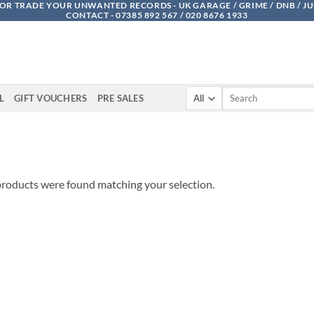
OR TRADE YOUR UNWANTED RECORDS - UK GARAGE / GRIME / DNB / J
CONTACT - 07385 892 567 / 020 8676 1933
Search
L
GIFT VOUCHERS
PRE SALES
for:
roducts were found matching your selection.