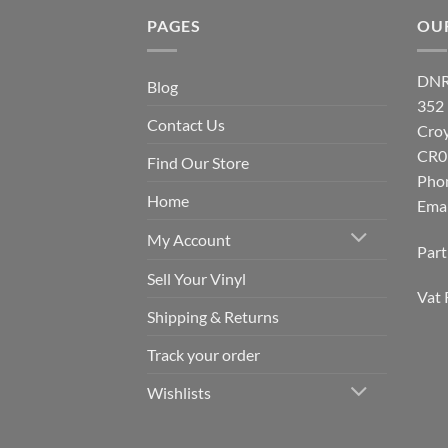
PAGES
OU
DNR
Blog
352
Contact Us
Cro
CR0
Find Our Store
Pho
Home
Emai
My Account
Par
Sell Your Vinyl
Vat 
Shipping & Returns
Track your order
Wishlists