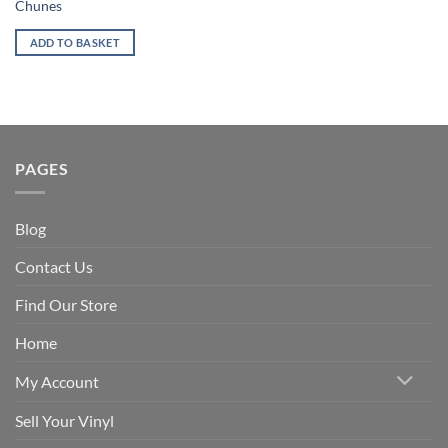
Chunes
ADD TO BASKET
PAGES
Blog
Contact Us
Find Our Store
Home
My Account
Sell Your Vinyl