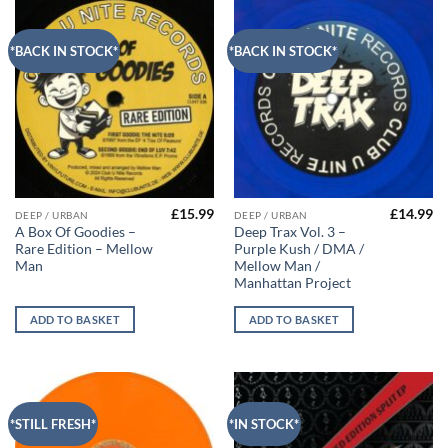
*BACK IN STOCK*
*BACK IN STOCK*
£
15.99
£
14.99
DEEP / URBAN
DEEP / URBAN
A Box Of Goodies –
Deep Trax Vol. 3 –
Rare Edition – Mellow
Purple Kush / DMA /
Man
Mellow Man /
Manhattan Project
ADD TO BASKET
ADD TO BASKET
*STILL FRESH*
*IN STOCK*