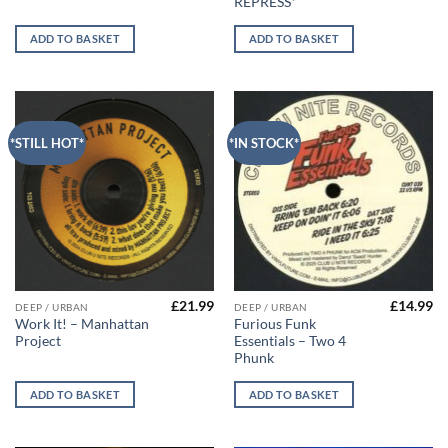
REPRESS*
ADD TO BASKET
ADD TO BASKET
*STILL HOT*
*IN STOCK*
£
21.99
£
14.99
DEEP / URBAN
DEEP / URBAN
Work It! – Manhattan
Furious Funk
Project
Essentials – Two 4
Phunk
ADD TO BASKET
ADD TO BASKET