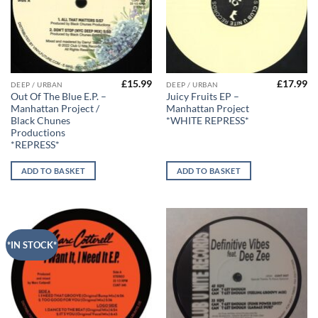
£
15.99
£
17.99
DEEP / URBAN
DEEP / URBAN
Out Of The Blue E.P. –
Juicy Fruits EP –
Manhattan Project /
Manhattan Project
Black Chunes
*WHITE REPRESS*
Productions
*REPRESS*
ADD TO BASKET
ADD TO BASKET
*IN STOCK*