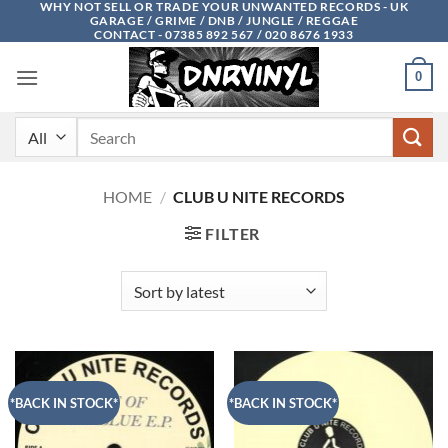
WHY NOT SELL OR TRADE YOUR UNWANTED RECORDS - UK
Skip
GARAGE / GRIME / DNB / JUNGLE / REGGAE
to
CONTACT - 07385 892 567 / 020 8676 1933
content
0
Search
for:
HOME
/
CLUB U NITE RECORDS
FILTER
*BACK IN STOCK*
*BACK IN STOCK*