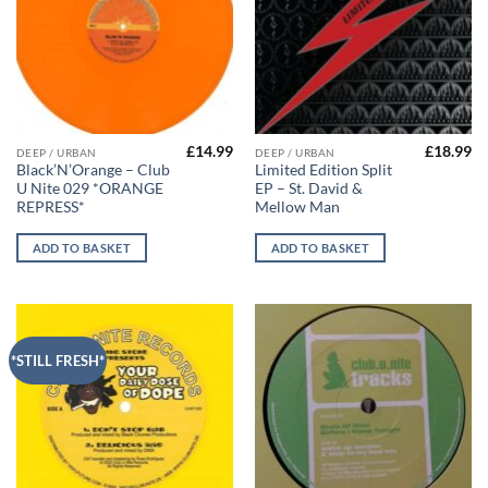
£
14.99
£
18.99
DEEP / URBAN
DEEP / URBAN
Black’N’Orange – Club
Limited Edition Split
U Nite 029 *ORANGE
EP – St. David &
REPRESS*
Mellow Man
ADD TO BASKET
ADD TO BASKET
*STILL FRESH*