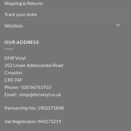
Shipping & Returns
Track your order
Wishlists
OUR ADDRESS
DNR Vinyl
352 Lower Addiscombe Road
Croydon
CR0 7AF
Phone:- 020 86761933
Email:-
shop@dnrvinyl.co.uk
Partnership No: 1902571898
Vat Registraion: 944273219