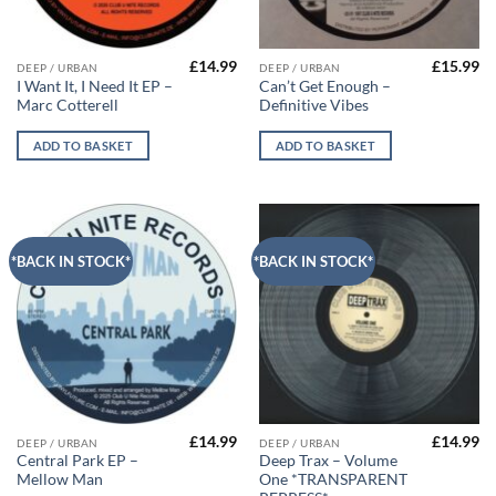
£
14.99
£
15.99
DEEP / URBAN
DEEP / URBAN
I Want It, I Need It EP –
Can’t Get Enough –
Marc Cotterell
Definitive Vibes
ADD TO BASKET
ADD TO BASKET
*BACK IN STOCK*
*BACK IN STOCK*
£
14.99
£
14.99
DEEP / URBAN
DEEP / URBAN
Central Park EP –
Deep Trax – Volume
Mellow Man
One *TRANSPARENT