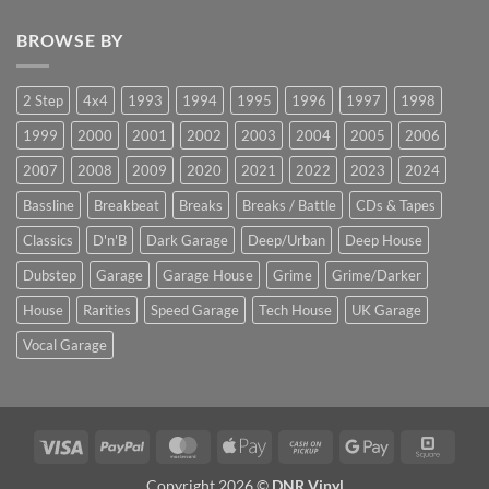
BROWSE BY
2 Step
4x4
1993
1994
1995
1996
1997
1998
1999
2000
2001
2002
2003
2004
2005
2006
2007
2008
2009
2020
2021
2022
2023
2024
Bassline
Breakbeat
Breaks
Breaks / Battle
CDs & Tapes
Classics
D'n'B
Dark Garage
Deep/Urban
Deep House
Dubstep
Garage
Garage House
Grime
Grime/Darker
House
Rarities
Speed Garage
Tech House
UK Garage
Vocal Garage
Visa
PayPal
MasterCard
Apple
Cash
Google
Squar
Pay
on
Pay
Copyright 2026 ©
DNR Vinyl