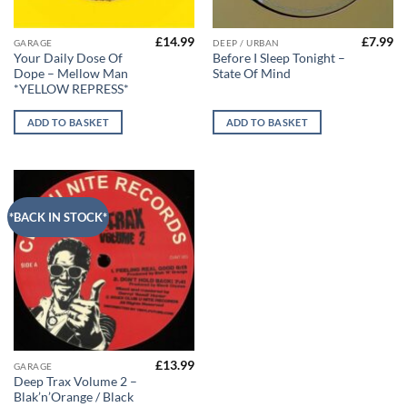
£
14.99
£
7.99
GARAGE
DEEP / URBAN
Your Daily Dose Of
Before I Sleep Tonight –
Dope – Mellow Man
State Of Mind
*YELLOW REPRESS*
ADD TO BASKET
ADD TO BASKET
*BACK IN STOCK*
£
13.99
GARAGE
Deep Trax Volume 2 –
Blak’n’Orange / Black