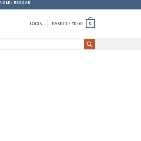
UNGLE / REGGAE
0
LOGIN
BASKET /
£
0.00