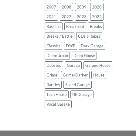
2007
2008
2009
2020
2021
2022
2023
2024
Bassline
Breakbeat
Breaks
Breaks / Battle
CDs & Tapes
Classics
D'n'B
Dark Garage
Deep/Urban
Deep House
Dubstep
Garage
Garage House
Grime
Grime/Darker
House
Rarities
Speed Garage
Tech House
UK Garage
Vocal Garage