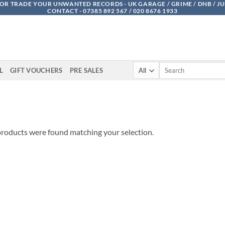
OR TRADE YOUR UNWANTED RECORDS - UK GARAGE / GRIME / DNB / J
CONTACT - 07385 892 567 / 020 8676 1933
Search
L
GIFT VOUCHERS
PRE SALES
for:
roducts were found matching your selection.