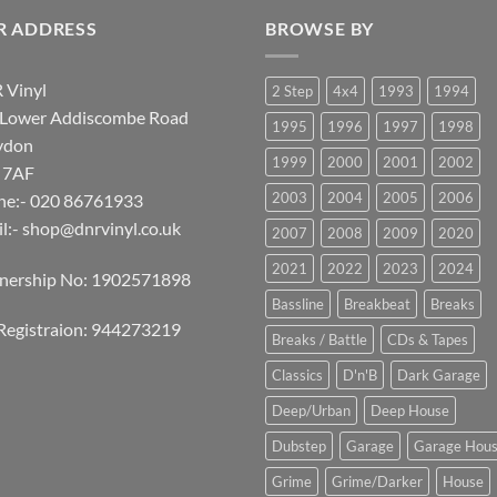
R ADDRESS
BROWSE BY
 Vinyl
2 Step
4x4
1993
1994
 Lower Addiscombe Road
1995
1996
1997
1998
ydon
1999
2000
2001
2002
 7AF
2003
2004
2005
2006
ne:- 020 86761933
l:-
shop@dnrvinyl.co.uk
2007
2008
2009
2020
2021
2022
2023
2024
tnership No: 1902571898
Bassline
Breakbeat
Breaks
Registraion: 944273219
Breaks / Battle
CDs & Tapes
Classics
D'n'B
Dark Garage
Deep/Urban
Deep House
Dubstep
Garage
Garage Hou
Grime
Grime/Darker
House