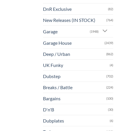
DnR Exclusive
(82)
New Releases (IN STOCK)
(764)
Garage
(1948)
Garage House
(2439)
Deep / Urban
(862)
UK Funky
(4)
Dubstep
(702)
Breaks / Battle
(224)
Bargains
(100)
D'n'B
(30)
Dubplates
(6)