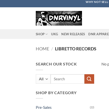
WHY NOT SELL 
Skip
to
content
SHOP
UKG
NEW RELEASES
DNR APPARE
HOME
/
LIBRETTO RECORDS
SEARCH OUR STOCK
No p
Search
for:
SHOP BY CATEGORY
Pre-Sales
(22)