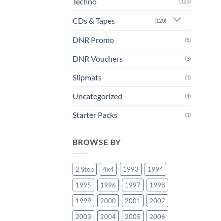
Techno
(123)
CDs & Tapes
(120)
DNR Promo
(5)
DNR Vouchers
(3)
Slipmats
(1)
Uncategorized
(4)
Starter Packs
(1)
BROWSE BY
2 Step
4x4
1993
1994
1995
1996
1997
1998
1999
2000
2001
2002
2003
2004
2005
2006