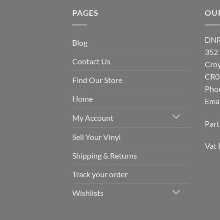
PAGES
OU
DNR
Blog
352
Contact Us
Cro
CR0
Find Our Store
Pho
Home
Emai
My Account
Par
Sell Your Vinyl
Vat 
Shipping & Returns
Track your order
Wishlists