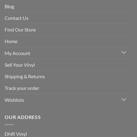
Blog
Contact Us
Find Our Store
Home
My Account
Sell Your Vinyl
Shipping & Returns
Track your order
Wishlists
OUR ADDRESS
DNR Vinyl