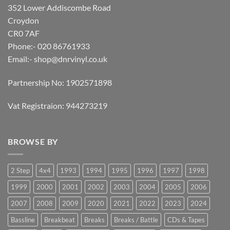
352 Lower Addiscombe Road
Croydon
CR0 7AF
Phone:- 020 86761933
Email:-
shop@dnrvinyl.co.uk
Partnership No: 1902571898
Vat Registraion: 944273219
BROWSE BY
2 Step
4x4
1993
1994
1995
1996
1997
1998
1999
2000
2001
2002
2003
2004
2005
2006
2007
2008
2009
2020
2021
2022
2023
2024
Bassline
Breakbeat
Breaks
Breaks / Battle
CDs & Tapes