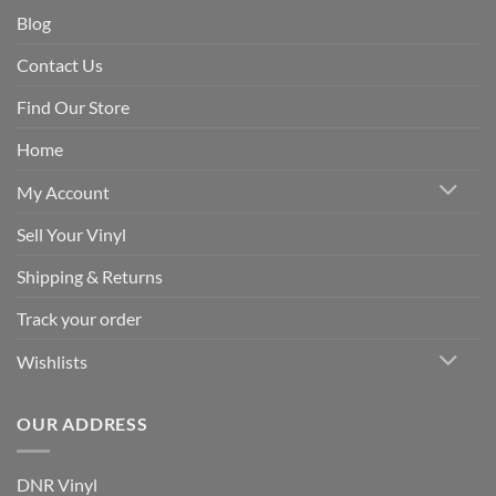
Blog
Contact Us
Find Our Store
Home
My Account
Sell Your Vinyl
Shipping & Returns
Track your order
Wishlists
OUR ADDRESS
DNR Vinyl