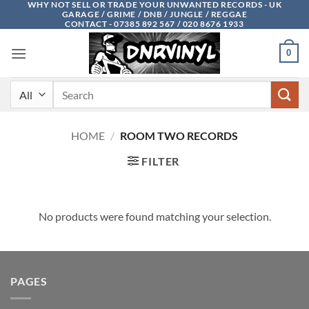
WHY NOT SELL OR TRADE YOUR UNWANTED RECORDS - UK
Skip
GARAGE / GRIME / DNB / JUNGLE / REGGAE
to
CONTACT - 07385 892 567 / 020 8676 1933
content
0
Search
for:
HOME
/
ROOM TWO RECORDS
FILTER
No products were found matching your selection.
PAGES