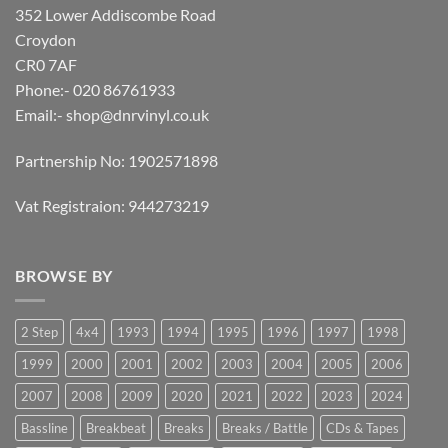
352 Lower Addiscombe Road
Croydon
CR0 7AF
Phone:- 020 86761933
Email:-
shop@dnrvinyl.co.uk
Partnership No: 1902571898
Vat Registraion: 944273219
BROWSE BY
2 Step
4x4
1993
1994
1995
1996
1997
1998
1999
2000
2001
2002
2003
2004
2005
2006
2007
2008
2009
2020
2021
2022
2023
2024
Bassline
Breakbeat
Breaks
Breaks / Battle
CDs & Tapes