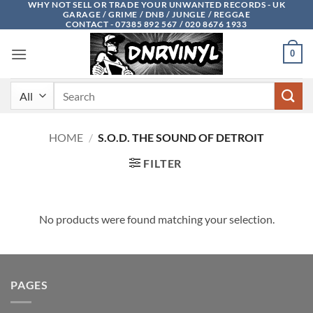
WHY NOT SELL OR TRADE YOUR UNWANTED RECORDS - UK
Skip
GARAGE / GRIME / DNB / JUNGLE / REGGAE
to
CONTACT - 07385 892 567 / 020 8676 1933
content
0
Search
for:
HOME
/
S.O.D. THE SOUND OF DETROIT
FILTER
No products were found matching your selection.
PAGES