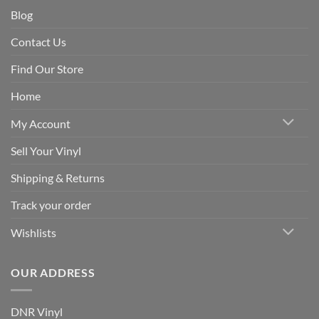
Blog
Contact Us
Find Our Store
Home
My Account
Sell Your Vinyl
Shipping & Returns
Track your order
Wishlists
OUR ADDRESS
DNR Vinyl