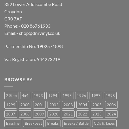
352 Lower Addiscombe Road
Croydon
CR0 7AF
Phone:- 020 86761933
Email:-
shop@dnrvinyl.co.uk
Partnership No: 1902571898
Vat Registraion: 944273219
BROWSE BY
2 Step
4x4
1993
1994
1995
1996
1997
1998
1999
2000
2001
2002
2003
2004
2005
2006
2007
2008
2009
2020
2021
2022
2023
2024
Bassline
Breakbeat
Breaks
Breaks / Battle
CDs & Tapes