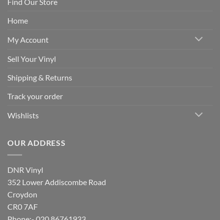
Find Our Store
Home
My Account
Sell Your Vinyl
Shipping & Returns
Track your order
Wishlists
OUR ADDRESS
DNR Vinyl
352 Lower Addiscombe Road
Croydon
CR0 7AF
Phone:- 020 86761933