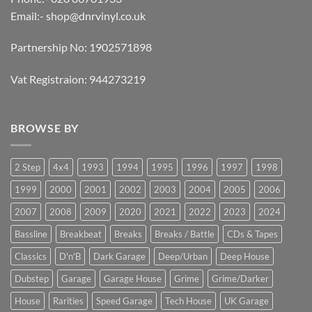
Email:-
shop@dnrvinyl.co.uk
Partnership No: 1902571898
Vat Registraion: 944273219
BROWSE BY
2 Step
4x4
1993
1994
1995
1996
1997
1998
1999
2000
2001
2002
2003
2004
2005
2006
2007
2008
2009
2020
2021
2022
2023
2024
Bassline
Breakbeat
Breaks
Breaks / Battle
CDs & Tapes
Classics
D'n'B
Dark Garage
Deep/Urban
Deep House
Dubstep
Garage
Garage House
Grime
Grime/Darker
House
Rarities
Speed Garage
Tech House
UK Garage