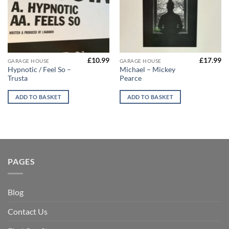
£
10.99
£
17.99
GARAGE HOUSE
GARAGE HOUSE
Hypnotic / Feel So –
Michael – Mickey
Trusta
Pearce
ADD TO BASKET
ADD TO BASKET
PAGES
Blog
Contact Us