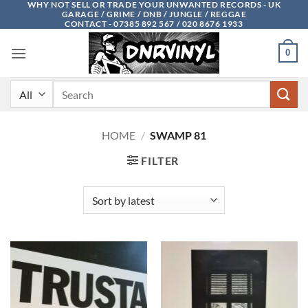
WHY NOT SELL OR TRADE YOUR UNWANTED RECORDS - UK
Skip
GARAGE / GRIME / DNB / JUNGLE / REGGAE
to
CONTACT - 07385 892 567 / 020 8676 1933
content
0
Search
for:
HOME
/
SWAMP 81
FILTER