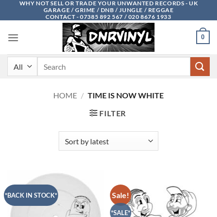
WHY NOT SELL OR TRADE YOUR UNWANTED RECORDS - UK
Skip
GARAGE / GRIME / DNB / JUNGLE / REGGAE
to
CONTACT - 07385 892 567 / 020 8676 1933
content
0
Search
for:
HOME
/
TIME IS NOW WHITE
FILTER
Sale!
*BACK IN STOCK*
*SALE*