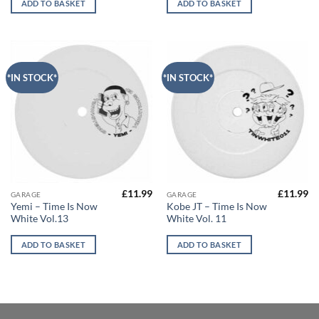
ADD TO BASKET
ADD TO BASKET
*IN STOCK*
*IN STOCK*
£
11.99
£
11.99
GARAGE
GARAGE
Yemi – Time Is Now
Kobe JT – Time Is Now
White Vol.13
White Vol. 11
ADD TO BASKET
ADD TO BASKET