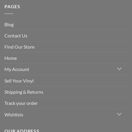
PAGES
Blog
Contact Us
Find Our Store
Home
My Account
Sell Your Vinyl
Shipping & Returns
Track your order
Wishlists
OUR ADDRESS