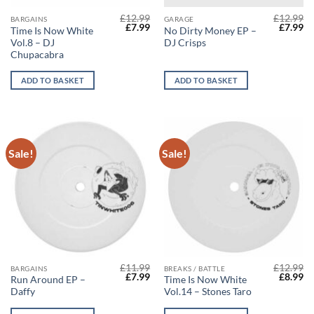
£
12.99
£
12.99
BARGAINS
GARAGE
Original
Current
Origina
Cu
£
7.99
£
7.99
Time Is Now White
No Dirty Money EP –
price
price
price
pr
Vol​.​8 – DJ
DJ Crisps
was:
is:
was:
is:
£12.99.
£7.99.
£12.99.
£7
Chupacabra
ADD TO BASKET
ADD TO BASKET
Sale!
Sale!
£
11.99
£
12.99
BARGAINS
BREAKS / BATTLE
Original
Current
Origina
Cu
£
7.99
£
8.99
Run Around EP –
Time Is Now White
price
price
price
pr
Daffy
Vol.14 – Stones Taro
was:
is:
was:
is:
£11.99.
£7.99.
£12.99.
£8