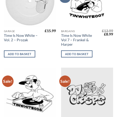
£
15.99
£
13.99
GARAGE
BARGAINS
Origina
Cu
£
8.99
Time Is Now White –
Time Is Now White
price
pr
Vol. 2 – Prozak
Vol​ 7 – Frankel &
was:
is:
£13.99.
£8
Harper
ADD TO BASKET
ADD TO BASKET
Sale!
Sale!