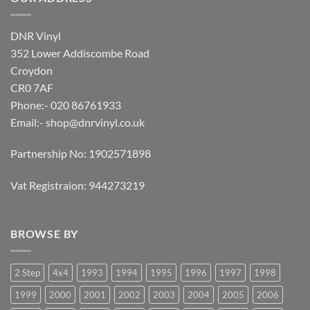
DNR Vinyl
352 Lower Addiscombe Road
Croydon
CR0 7AF
Phone:- 020 86761933
Email:-
shop@dnrvinyl.co.uk
Partnership No: 1902571898
Vat Registraion: 944273219
BROWSE BY
2 Step
4x4
1993
1994
1995
1996
1997
1998
1999
2000
2001
2002
2003
2004
2005
2006