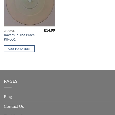
£
14.99
GARAGE
Ravers In The Place –
RIP001
ADD TO BASKET
PAGES
Blog
Contact Us