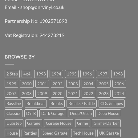
Email:-
shop@dnrvinyl.co.uk
Partnership No: 1902571898
Vat Registraion: 944273219
BROWSE BY
2 Step
4x4
1993
1994
1995
1996
1997
1998
1999
2000
2001
2002
2003
2004
2005
2006
2007
2008
2009
2020
2021
2022
2023
2024
Bassline
Breakbeat
Breaks
Breaks / Battle
CDs & Tapes
Classics
D'n'B
Dark Garage
Deep/Urban
Deep House
Dubstep
Garage
Garage House
Grime
Grime/Darker
House
Rarities
Speed Garage
Tech House
UK Garage