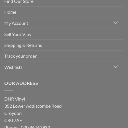
Find Our Store
Home
My Account
Sell Your Vinyl
Shipping & Returns
Track your order
Wishlists
OUR ADDRESS
DNR Vinyl
352 Lower Addiscombe Road
Croydon
CR0 7AF
Phone:- 020 86761933