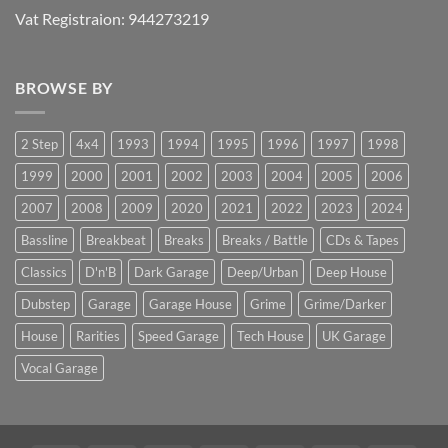
Vat Registraion: 944273219
BROWSE BY
2 Step
4x4
1993
1994
1995
1996
1997
1998
1999
2000
2001
2002
2003
2004
2005
2006
2007
2008
2009
2020
2021
2022
2023
2024
Bassline
Breakbeat
Breaks
Breaks / Battle
CDs & Tapes
Classics
D'n'B
Dark Garage
Deep/Urban
Deep House
Dubstep
Garage
Garage House
Grime
Grime/Darker
House
Rarities
Speed Garage
Tech House
UK Garage
Vocal Garage