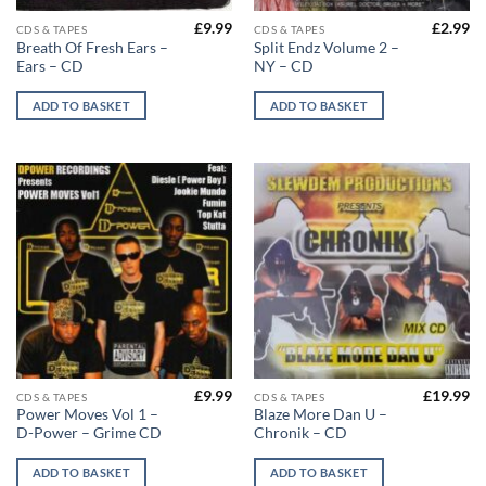
£
9.99
£
2.99
CDS & TAPES
CDS & TAPES
Breath Of Fresh Ears –
Split Endz Volume 2 –
Ears – CD
NY – CD
ADD TO BASKET
ADD TO BASKET
£
9.99
£
19.99
CDS & TAPES
CDS & TAPES
Power Moves Vol 1 –
Blaze More Dan U –
D-Power – Grime CD
Chronik – CD
ADD TO BASKET
ADD TO BASKET