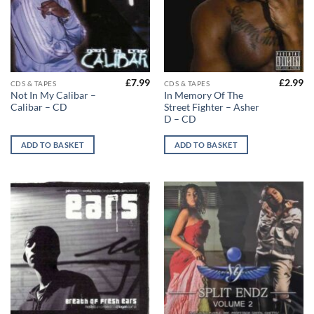
£
7.99
£
2.99
CDS & TAPES
CDS & TAPES
Not In My Calibar –
In Memory Of The
Calibar – CD
Street Fighter – Asher
D – CD
ADD TO BASKET
ADD TO BASKET