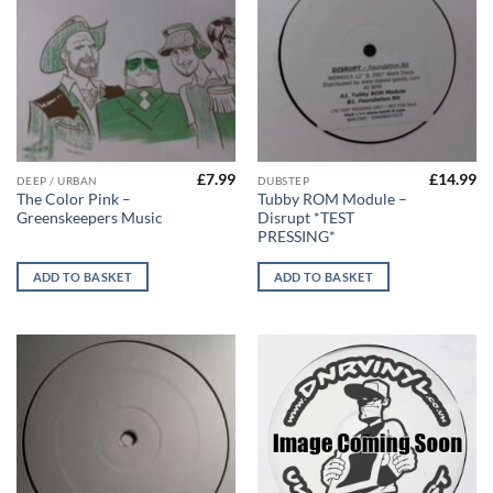
£
7.99
£
14.99
DEEP / URBAN
DUBSTEP
The Color Pink –
Tubby ROM Module –
Greenskeepers Music
Disrupt *TEST
PRESSING*
ADD TO BASKET
ADD TO BASKET