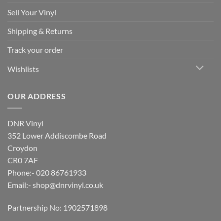
Sell Your Vinyl
Shipping & Returns
Track your order
Wishlists
OUR ADDRESS
DNR Vinyl
352 Lower Addiscombe Road
Croydon
CR0 7AF
Phone:- 020 86761933
Email:-
shop@dnrvinyl.co.uk
Partnership No: 1902571898