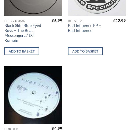
£
6.99
£
12.99
DEEP / URBAN
DUBSTEP
Black Skin Blue Eyed
Bad Influence EP –
Boys – The Beat
Bad Influence
Messengerz / DJ
Romain
ADD TO BASKET
ADD TO BASKET
£
4.99
DUBSTEP