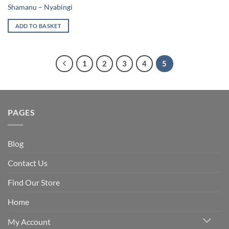
Shamanu – Nyabingi
ADD TO BASKET
1
2
3
4
5
PAGES
Blog
Contact Us
Find Our Store
Home
My Account