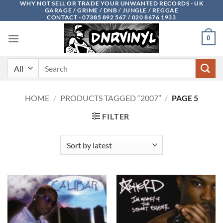
WHY NOT SELL OR TRADE YOUR UNWANTED RECORDS - UK
Skip
GARAGE / GRIME / DNB / JUNGLE / REGGAE
to
CONTACT - 07385 892 567 / 020 8676 1933
content
0
Search
for:
HOME
/
PRODUCTS TAGGED “2007”
/
PAGE 5
FILTER