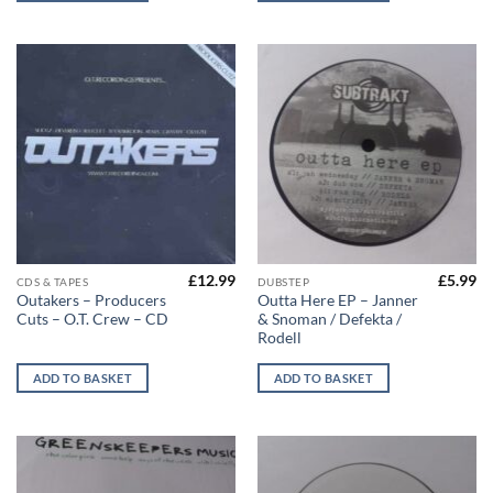
£
12.99
£
5.99
CDS & TAPES
DUBSTEP
Outakers – Producers
Outta Here EP – Janner
Cuts – O.T. Crew – CD
& Snoman / Defekta /
Rodell
ADD TO BASKET
ADD TO BASKET