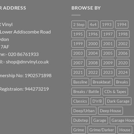
R ADDRESS
BROWSE BY
 Vinyl
2 Step
4x4
1993
1994
 Lower Addiscombe Road
1995
1996
1997
1998
ydon
1999
2000
2001
2002
 7AF
2003
2004
2005
2006
ne:- 020 86761933
l:-
shop@dnrvinyl.co.uk
2007
2008
2009
2020
2021
2022
2023
2024
tnership No: 1902571898
Bassline
Breakbeat
Breaks
Registraion: 944273219
Breaks / Battle
CDs & Tapes
Classics
D'n'B
Dark Garage
Deep/Urban
Deep House
Dubstep
Garage
Garage Hou
Grime
Grime/Darker
House