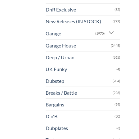
DnR Exclusive
(82)
New Releases (IN STOCK)
(777)
Garage
(1970)
Garage House
(2445)
Deep / Urban
(865)
UK Funky
(4)
Dubstep
(704)
Breaks / Battle
(226)
Bargains
(99)
D'n'B
(30)
Dubplates
(6)