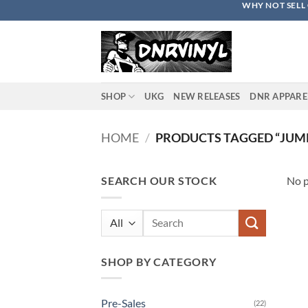
WHY NOT SELL 
Skip
to
content
SHOP
UKG
NEW RELEASES
DNR APPARE
HOME
/
PRODUCTS TAGGED “JUM
SEARCH OUR STOCK
No p
Search
for:
SHOP BY CATEGORY
Pre-Sales
(22)