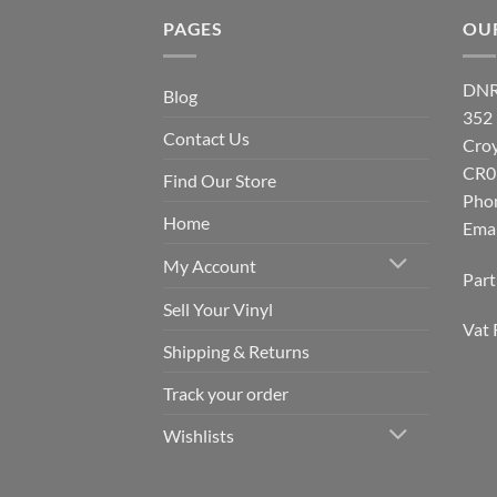
PAGES
OU
DNR
Blog
352
Contact Us
Cro
CR0
Find Our Store
Pho
Home
Emai
My Account
Par
Sell Your Vinyl
Vat 
Shipping & Returns
Track your order
Wishlists