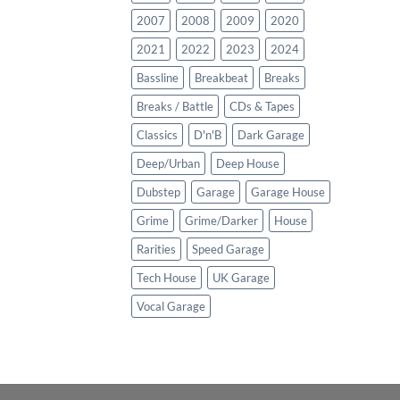
2007
2008
2009
2020
2021
2022
2023
2024
Bassline
Breakbeat
Breaks
Breaks / Battle
CDs & Tapes
Classics
D'n'B
Dark Garage
Deep/Urban
Deep House
Dubstep
Garage
Garage House
Grime
Grime/Darker
House
Rarities
Speed Garage
Tech House
UK Garage
Vocal Garage