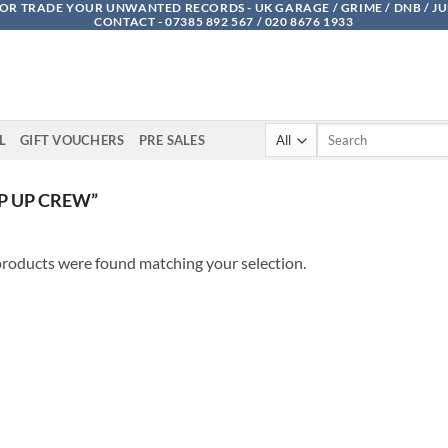
OR TRADE YOUR UNWANTED RECORDS - UK GARAGE / GRIME / DNB / J
CONTACT - 07385 892 567 / 020 8676 1933
Search
L
GIFT VOUCHERS
PRE SALES
for:
P UP CREW”
roducts were found matching your selection.