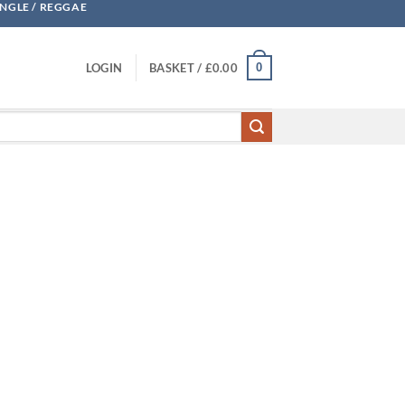
UNGLE / REGGAE
0
LOGIN
BASKET /
£
0.00