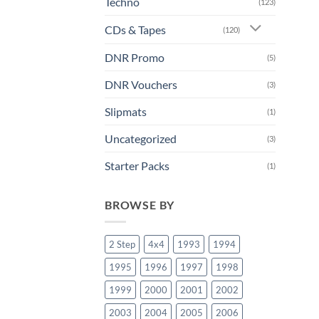
Techno
(123)
CDs & Tapes
(120)
DNR Promo
(5)
DNR Vouchers
(3)
Slipmats
(1)
Uncategorized
(3)
Starter Packs
(1)
BROWSE BY
2 Step
4x4
1993
1994
1995
1996
1997
1998
1999
2000
2001
2002
2003
2004
2005
2006