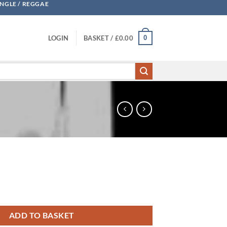
UNGLE / REGGAE
0
LOGIN
BASKET /
£
0.00
ADD TO BASKET