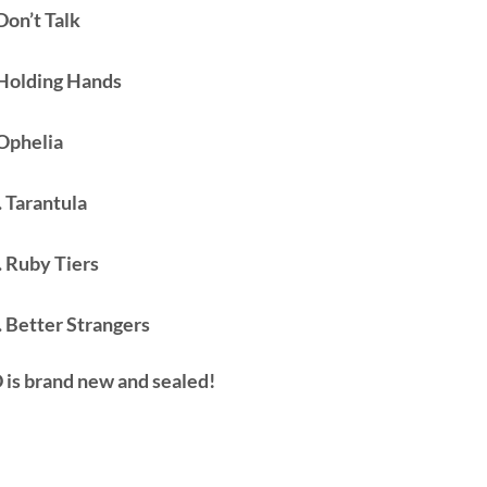
Don’t Talk
 Holding Hands
 Ophelia
. Tarantula
. Ruby Tiers
. Better Strangers
 is brand new and sealed!