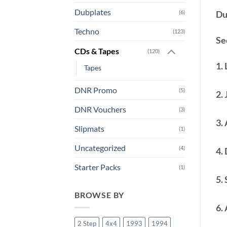
Dubplates
Du
(6)
Techno
(123)
See
CDs & Tapes
(120)
1.
Tapes
DNR Promo
(5)
2.
DNR Vouchers
(3)
3.
Slipmats
(1)
Uncategorized
(4)
4.
Starter Packs
(1)
5. 
BROWSE BY
6.
2 Step
4x4
1993
1994