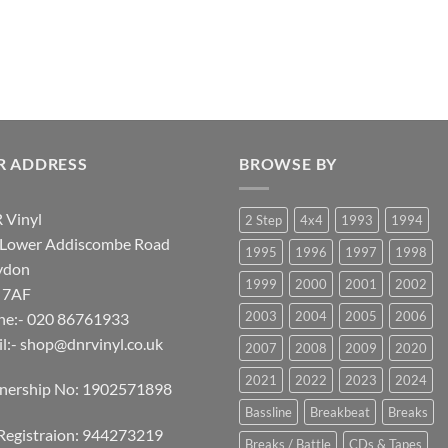
R ADDRESS
BROWSE BY
 Vinyl
2 Step
4x4
1993
1994
 Lower Addiscombe Road
1995
1996
1997
1998
ydon
1999
2000
2001
2002
 7AF
2003
2004
2005
2006
ne:- 020 86761933
l:-
shop@dnrvinyl.co.uk
2007
2008
2009
2020
2021
2022
2023
2024
tnership No: 1902571898
Bassline
Breakbeat
Breaks
Registraion: 944273219
Breaks / Battle
CDs & Tapes