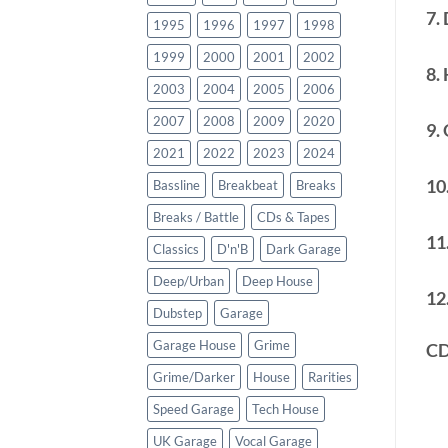
7. 
1995
1996
1997
1998
1999
2000
2001
2002
8.
2003
2004
2005
2006
2007
2008
2009
2020
9.
2021
2022
2023
2024
10
Bassline
Breakbeat
Breaks
Breaks / Battle
CDs & Tapes
11
Classics
D'n'B
Dark Garage
Deep/Urban
Deep House
12
Dubstep
Garage
Garage House
Grime
CD
Grime/Darker
House
Rarities
Speed Garage
Tech House
UK Garage
Vocal Garage