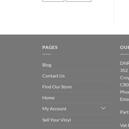
PAGES
OU
DNR
Blog
352
Contact Us
Cro
CR0
Find Our Store
Pho
Home
Emai
My Account
Par
Sell Your Vinyl
Vat 