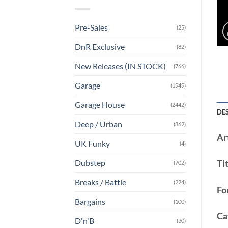
Pre-Sales
(25)
DnR Exclusive
(82)
New Releases (IN STOCK)
(766)
Garage
(1949)
Garage House
(2442)
DE
Deep / Urban
(862)
Art
UK Funky
(4)
Dubstep
Tit
(702)
Breaks / Battle
(224)
Fo
Bargains
(100)
Ca
D'n'B
(30)