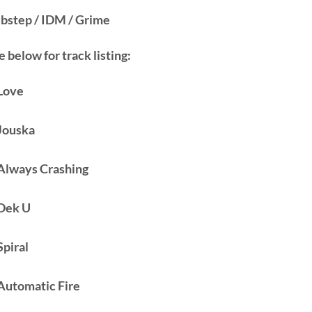
bstep / IDM / Grime
 below for track listing:
 Love
 Jouska
 Always Crashing
 Dek U
Spiral
 Automatic Fire