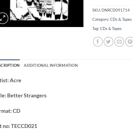
SKU:
DNRCD091714
Category:
CDs & Tapes
Tag:
CDs & Tapes
SCRIPTION
ADDITIONAL INFORMATION
ist:
Acre
le:
Better Strangers
rmat:
CD
t no:
TECCD021