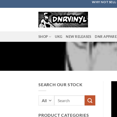
WHY NOT SELL 
Skip
to
content
SHOP
UKG
NEW RELEASES
DNR APPARE
SEARCH OUR STOCK
Search
for:
PRODUCT CATEGORIES