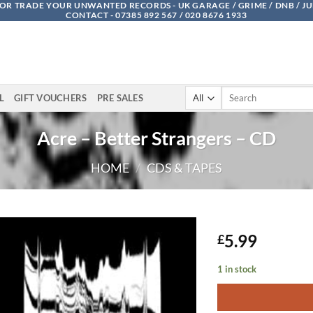
OR TRADE YOUR UNWANTED RECORDS - UK GARAGE / GRIME / DNB / J
CONTACT - 07385 892 567 / 020 8676 1933
Search
L
GIFT VOUCHERS
PRE SALES
for:
Acre – Better Strangers – CD
HOME
/
CDS & TAPES
5.99
£
1 in stock