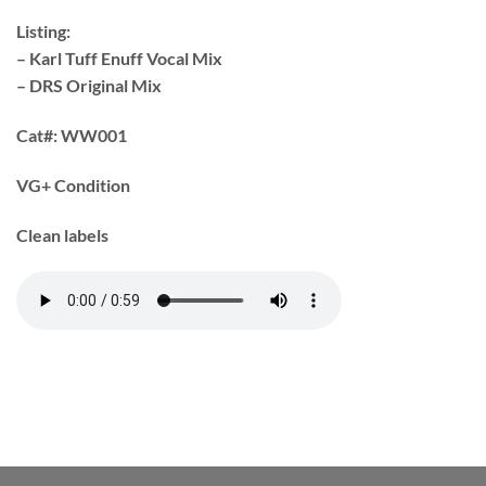
Listing:
– Karl Tuff Enuff Vocal Mix
– DRS Original Mix
Cat#:
WW001
VG+ Condition
Clean labels