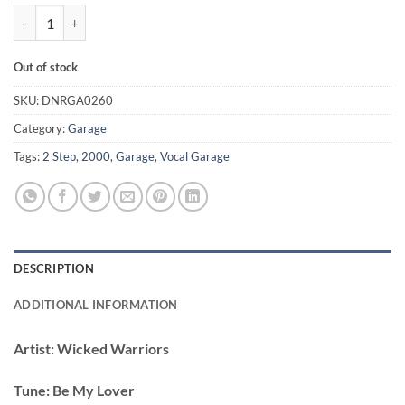
Be My Lover - Wicked Warriors / Karl Brown quantity
Out of stock
SKU:
DNRGA0260
Category:
Garage
Tags:
2 Step
,
2000
,
Garage
,
Vocal Garage
DESCRIPTION
ADDITIONAL INFORMATION
Artist:
Wicked Warriors
Tune:
Be My Lover