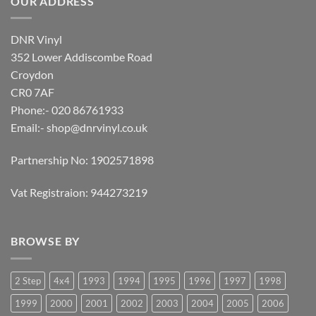
OUR ADDRESS
DNR Vinyl
352 Lower Addiscombe Road
Croydon
CR0 7AF
Phone:- 020 86761933
Email:-
shop@dnrvinyl.co.uk
Partnership No: 1902571898
Vat Registraion: 944273219
BROWSE BY
2 Step
4x4
1993
1994
1995
1996
1997
1998
1999
2000
2001
2002
2003
2004
2005
2006