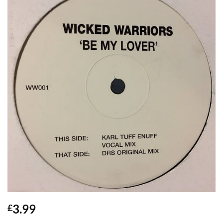
3.99
£