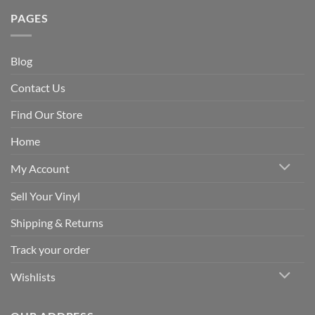
PAGES
Blog
Contact Us
Find Our Store
Home
My Account
Sell Your Vinyl
Shipping & Returns
Track your order
Wishlists