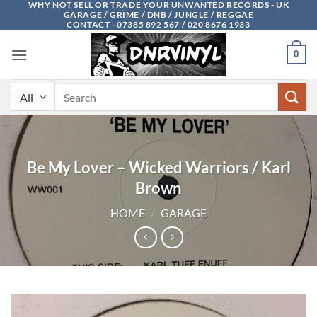
WHY NOT SELL OR TRADE YOUR UNWANTED RECORDS - UK
Skip
GARAGE / GRIME / DNB / JUNGLE / REGGAE
to
CONTACT - 07385 892 567 / 020 8676 1933
content
0
Search
for:
Be My Lover – Wicked Warriors / Karl
Brown
HOME
/
GARAGE