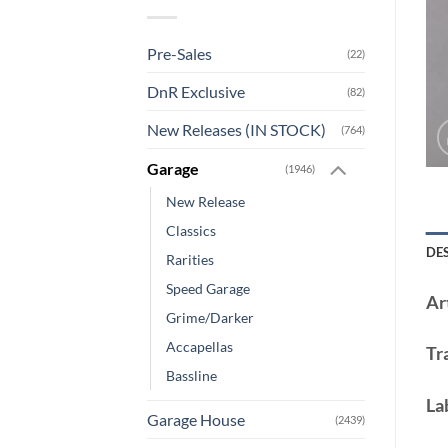
Pre-Sales
(22)
DnR Exclusive
(82)
New Releases (IN STOCK)
(764)
Garage
(1946)
New Release
Classics
DE
Rarities
Speed Garage
Art
Grime/Darker
Accapellas
Tr
Bassline
La
Garage House
(2439)