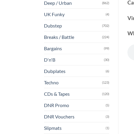
Ca
Deep / Urban
(862)
UK Funky
(4)
Vi
Dubstep
(702)
Wh
Breaks / Battle
(224)
Bargains
(99)
D'n'B
(30)
Dubplates
(6)
Techno
(123)
CDs & Tapes
(120)
DNR Promo
(5)
DNR Vouchers
(3)
Slipmats
(1)