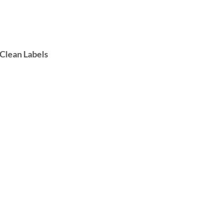
 Clean Labels