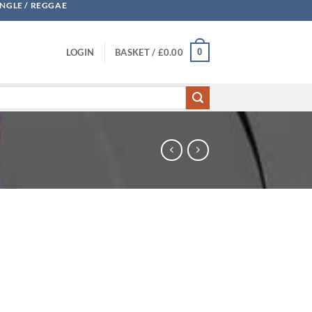
UNGLE / REGGAE
0
LOGIN
BASKET /
£
0.00
 The Outsiders quantity