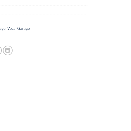
age
,
Vocal Garage