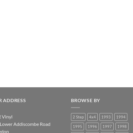
R ADDRESS
BROWSE BY
 Vinyl
2 Step
4x4
1993
1994
 Lower Addiscombe Road
1995
1996
1997
1998
ydon