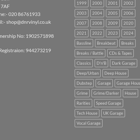
1999
2000
2001
2002
 7AF
2003
2004
2005
2006
ne:- 020 86761933
l:-
shop@dnrvinyl.co.uk
2007
2008
2009
2020
2021
2022
2023
2024
tnership No: 1902571898
Bassline
Breakbeat
Breaks
Registraion: 944273219
Breaks / Battle
CDs & Tapes
Classics
D'n'B
Dark Garage
Deep/Urban
Deep House
Dubstep
Garage
Garage Hou
Grime
Grime/Darker
House
Rarities
Speed Garage
Tech House
UK Garage
Vocal Garage