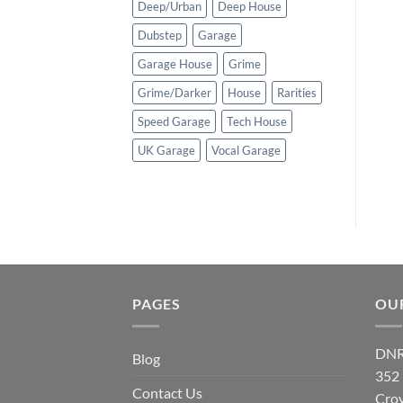
Deep/Urban
Deep House
Dubstep
Garage
Garage House
Grime
Grime/Darker
House
Rarities
Speed Garage
Tech House
UK Garage
Vocal Garage
PAGES
OU
DNR
Blog
352
Contact Us
Cro