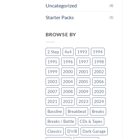
Uncategorized
(4)
Starter Packs
(1)
BROWSE BY
2 Step
4x4
1993
1994
1995
1996
1997
1998
1999
2000
2001
2002
2003
2004
2005
2006
2007
2008
2009
2020
2021
2022
2023
2024
Bassline
Breakbeat
Breaks
Breaks / Battle
CDs & Tapes
Classics
D'n'B
Dark Garage