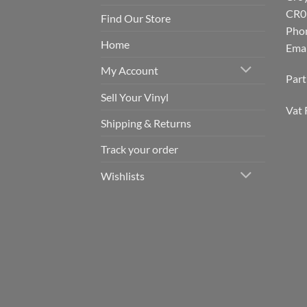
CR0
Find Our Store
Pho
Home
Emai
My Account
Par
Sell Your Vinyl
Vat 
Shipping & Returns
Track your order
Wishlists