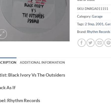
SKU:
DNRGA011151
Category:
Garage
Tags:
2 Step
,
2001
,
Gar
Brand:
Rhythm Records
SCRIPTION
ADDITIONAL INFORMATION
ist:
Black Ivory Vs The Outsiders
ack
As If
bel:
Rhythm Records