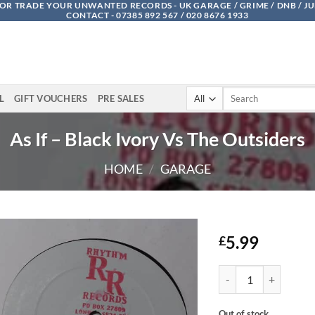
OR TRADE YOUR UNWANTED RECORDS - UK GARAGE / GRIME / DNB / J
CONTACT - 07385 892 567 / 020 8676 1933
Search
L
GIFT VOUCHERS
PRE SALES
for:
As If – Black Ivory Vs The Outsiders
HOME
/
GARAGE
5.99
£
As If - Black Ivory Vs
Out of stock