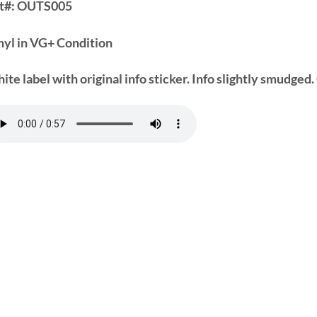
t#:
OUTS005
nyl in VG+ Condition
ite label with original info sticker. Info slightly smudged.