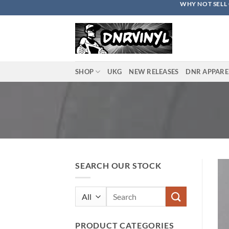
WHY NOT SELL 
Skip
to
content
SHOP
UKG
NEW RELEASES
DNR APPARE
SEARCH OUR STOCK
Search
for:
PRODUCT CATEGORIES