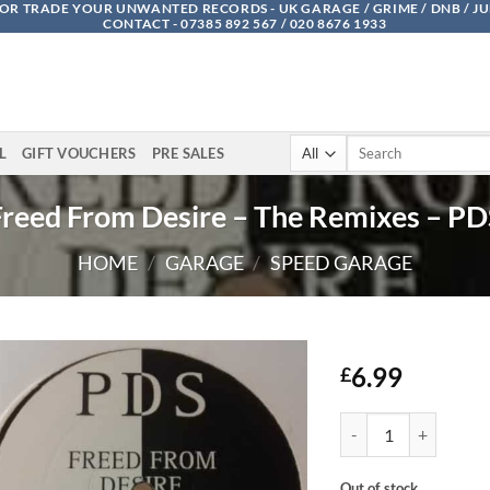
OR TRADE YOUR UNWANTED RECORDS - UK GARAGE / GRIME / DNB / J
CONTACT - 07385 892 567 / 020 8676 1933
Search
L
GIFT VOUCHERS
PRE SALES
for:
Freed From Desire – The Remixes – PD
HOME
/
GARAGE
/
SPEED GARAGE
6.99
£
Freed From Desire - T
Out of stock