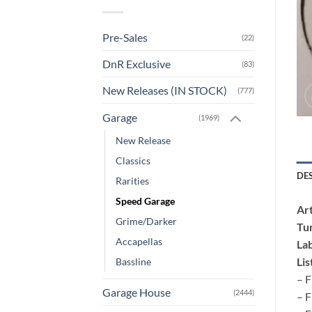
Pre-Sales
(22)
DnR Exclusive
(83)
New Releases (IN STOCK)
(777)
Garage
(1969)
New Release
Classics
DE
Rarities
Speed Garage
Art
Grime/Darker
Tu
Accapellas
Lab
Lis
Bassline
– F
Garage House
(2444)
– F