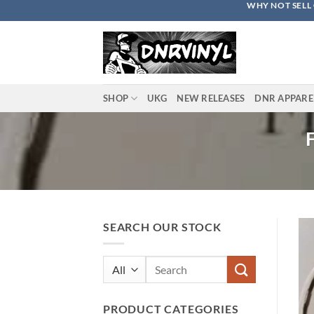
WHY NOT SELL 
Skip
to
content
SHOP
UKG
NEW RELEASES
DNR APPARE
SEARCH OUR STOCK
Search
for:
PRODUCT CATEGORIES