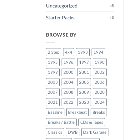
Uncategorized
(3)
Starter Packs
(1)
BROWSE BY
2 Step
4x4
1993
1994
1995
1996
1997
1998
1999
2000
2001
2002
2003
2004
2005
2006
2007
2008
2009
2020
2021
2022
2023
2024
Bassline
Breakbeat
Breaks
Breaks / Battle
CDs & Tapes
Classics
D'n'B
Dark Garage