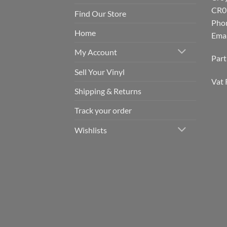
CR0
Find Our Store
Pho
Home
Emai
My Account
Par
Sell Your Vinyl
Vat 
Shipping & Returns
Track your order
Wishlists