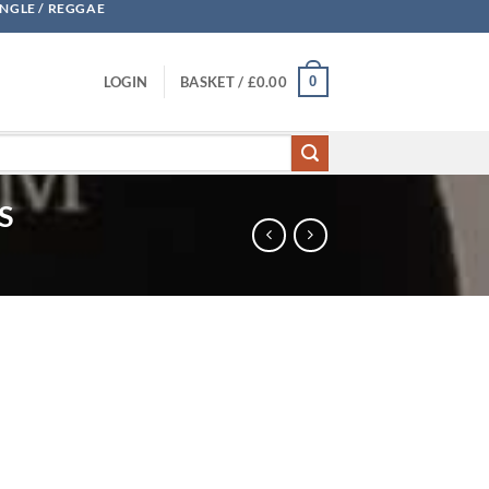
UNGLE / REGGAE
0
LOGIN
BASKET /
£
0.00
S
he Remixes - PDS quantity