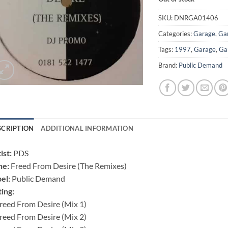
SKU:
DNRGA01406
Categories:
Garage
,
Ga
Tags:
1997
,
Garage
,
Ga
Brand:
Public Demand
SCRIPTION
ADDITIONAL INFORMATION
ist:
PDS
ne:
Freed From Desire (The Remixes)
el:
Public Demand
ting:
reed From Desire (Mix 1)
reed From Desire (Mix 2)