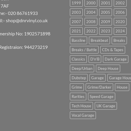
1999
2000
2001
2002
 7AF
2003
2004
2005
2006
ne:- 020 86761933
l:-
shop@dnrvinyl.co.uk
2007
2008
2009
2020
2021
2022
2023
2024
tnership No: 1902571898
Bassline
Breakbeat
Breaks
Registraion: 944273219
Breaks / Battle
CDs & Tapes
Classics
D'n'B
Dark Garage
Deep/Urban
Deep House
Dubstep
Garage
Garage Hou
Grime
Grime/Darker
House
Rarities
Speed Garage
Tech House
UK Garage
Vocal Garage