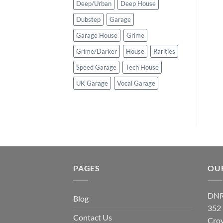
Deep/Urban
Deep House
Dubstep
Garage
Garage House
Grime
Grime/Darker
House
Rarities
Speed Garage
Tech House
UK Garage
Vocal Garage
PAGES
OU
DNR
Blog
352
Contact Us
Cro