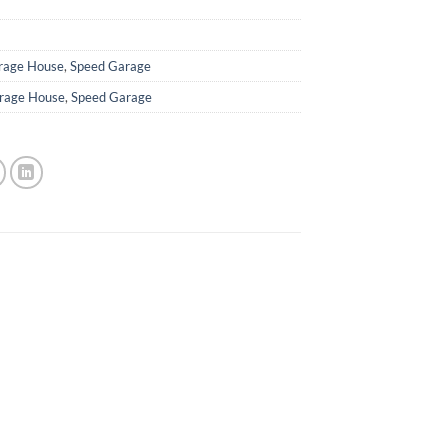
rage House
,
Speed Garage
rage House
,
Speed Garage