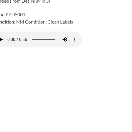
reed From Desire (Mix 3)
t#:
PPDS001
ndition:
NM Condition. Clean Labels