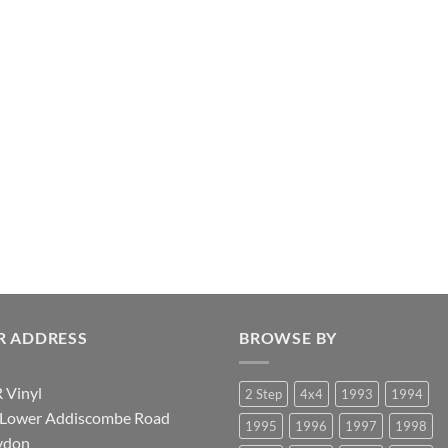
R ADDRESS
BROWSE BY
 Vinyl
2 Step
4x4
1993
1994
 Lower Addiscombe Road
1995
1996
1997
1998
ydon