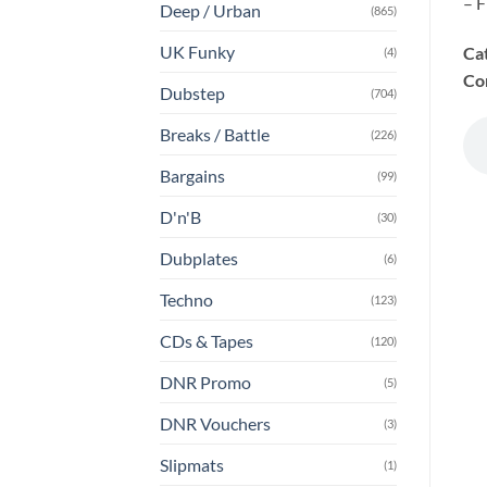
– F
Deep / Urban
(865)
UK Funky
Ca
(4)
Co
Dubstep
(704)
Breaks / Battle
(226)
Bargains
(99)
D'n'B
(30)
Dubplates
(6)
Techno
(123)
CDs & Tapes
(120)
DNR Promo
(5)
DNR Vouchers
(3)
Slipmats
(1)