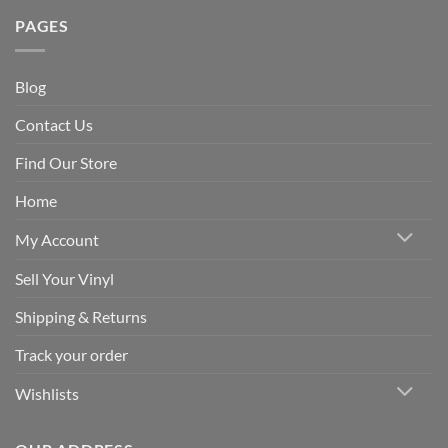
PAGES
Blog
Contact Us
Find Our Store
Home
My Account
Sell Your Vinyl
Shipping & Returns
Track your order
Wishlists