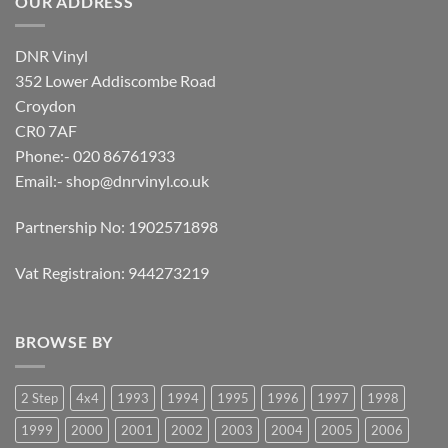
OUR ADDRESS
DNR Vinyl
352 Lower Addiscombe Road
Croydon
CR0 7AF
Phone:- 020 86761933
Email:-
shop@dnrvinyl.co.uk
Partnership No: 1902571898
Vat Registraion: 944273219
BROWSE BY
2 Step
4x4
1993
1994
1995
1996
1997
1998
1999
2000
2001
2002
2003
2004
2005
2006