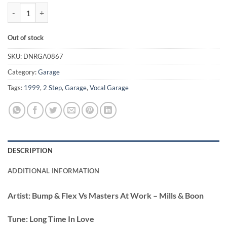
Long Time In Love - Bump & Flex Vs Masters At Work quantity
Out of stock
SKU:
DNRGA0867
Category:
Garage
Tags:
1999
,
2 Step
,
Garage
,
Vocal Garage
DESCRIPTION
ADDITIONAL INFORMATION
Artist:
Bump & Flex Vs Masters At Work – Mills & Boon
Tune:
Long Time In Love