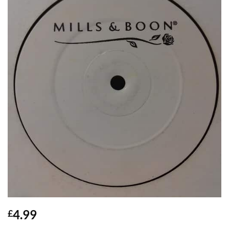
4.99
£