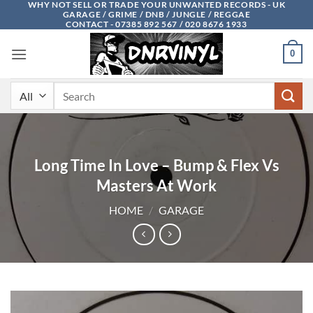
WHY NOT SELL OR TRADE YOUR UNWANTED RECORDS - UK
Skip
GARAGE / GRIME / DNB / JUNGLE / REGGAE
to
CONTACT - 07385 892 567 / 020 8676 1933
content
0
Search
for:
Long Time In Love – Bump & Flex Vs
Masters At Work
HOME
/
GARAGE