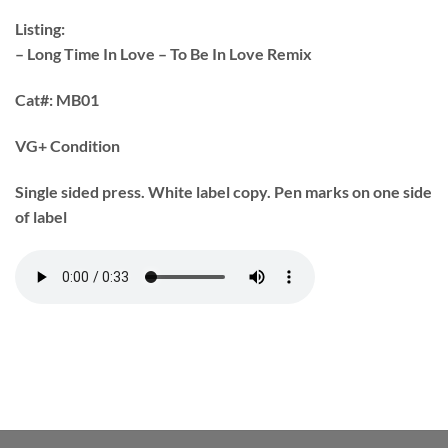
Listing:
– Long Time In Love – To Be In Love Remix
Cat#:
MB01
VG+ Condition
Single sided press. White label copy. Pen marks on one side
of label