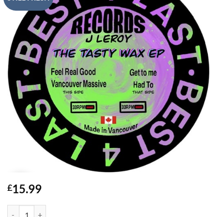
15.99
£
The Tasty Wax EP - J Leroy quantity