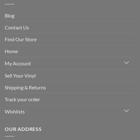
Blog
Contact Us
Find Our Store
Home
My Account
Sell Your Vinyl
Shipping & Returns
Track your order
Wishlists
OUR ADDRESS