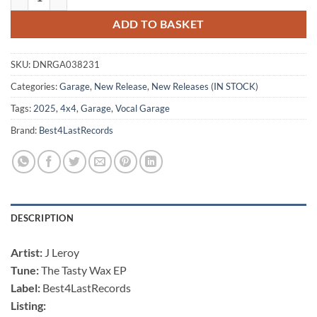
ADD TO BASKET
SKU:
DNRGA038231
Categories:
Garage
,
New Release
,
New Releases (IN STOCK)
Tags:
2025
,
4x4
,
Garage
,
Vocal Garage
Brand:
Best4LastRecords
DESCRIPTION
Artist:
J Leroy
Tune:
The Tasty Wax EP
Label:
Best4LastRecords
Listing: