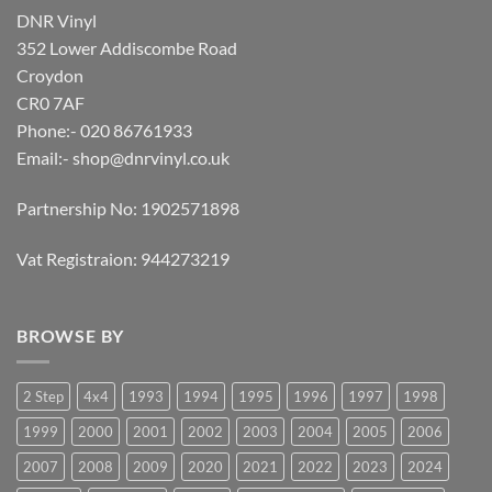
DNR Vinyl
352 Lower Addiscombe Road
Croydon
CR0 7AF
Phone:- 020 86761933
Email:-
shop@dnrvinyl.co.uk
Partnership No: 1902571898
Vat Registraion: 944273219
BROWSE BY
2 Step
4x4
1993
1994
1995
1996
1997
1998
1999
2000
2001
2002
2003
2004
2005
2006
2007
2008
2009
2020
2021
2022
2023
2024