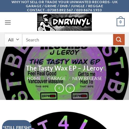
WHY NOT SELL OR TRADE YOUR UNWANTED RECORDS - UK
Skip
GARAGE / GRIME / DNB / JUNGLE / REGGAE
to
CONTACT - 07385 892 567 / 020 8676 1933
content
0
Search
for:
The Tasty Wax EP – J Leroy
HOME
/
GARAGE
/
NEW RELEASE
*STILL FRESH*