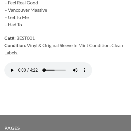
– Feel Real Good
– Vancouver Massive
– Get To Me
– Had To
Cat#:
BEST001
Condition:
Vinyl & Original Sleeve In Mint Condition. Clean
Labels.
PAGES