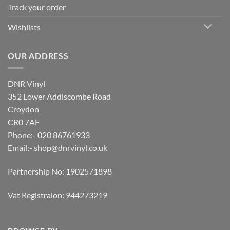
Track your order
Wishlists
OUR ADDRESS
DNR Vinyl
352 Lower Addiscombe Road
Croydon
CR0 7AF
Phone:- 020 86761933
Email:-
shop@dnrvinyl.co.uk
Partnership No: 1902571898
Vat Registraion: 944273219