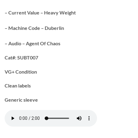
– Current Value – Heavy Weight
– Machine Code – Duberlin
– Audio – Agent Of Chaos
Cat#:
SUBT007
VG+ Condition
Clean labels
Generic sleeve