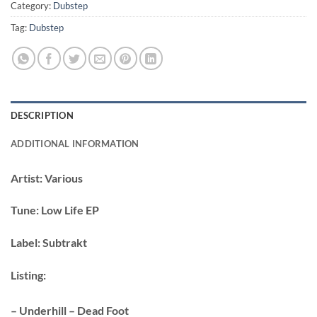
Category:
Dubstep
Tag:
Dubstep
DESCRIPTION
ADDITIONAL INFORMATION
Artist:
Various
Tune:
Low Life EP
Label:
Subtrakt
Listing:
– Underhill – Dead Foot