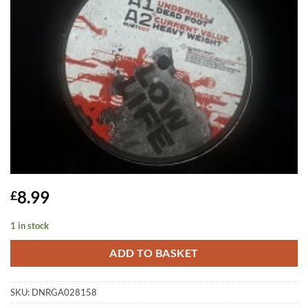
8.99
£
1 in stock
ADD TO BASKET
SKU:
DNRGA028158