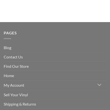
PAGES
Blog
Contact Us
Find Our Store
Home
My Account
Sell Your Vinyl
Shipping & Returns