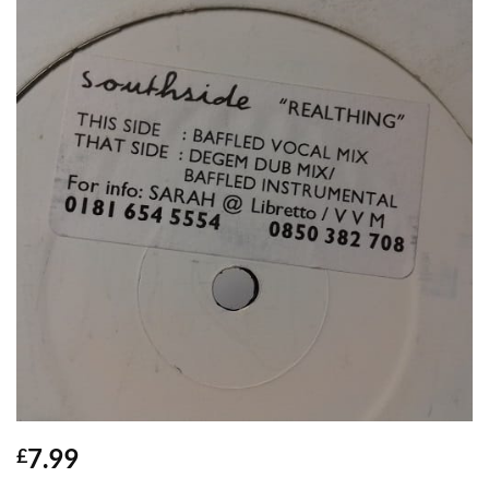
7.99
£