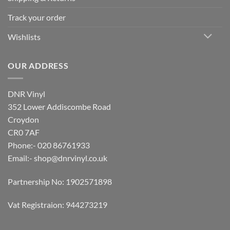
Track your order
Wishlists
OUR ADDRESS
DNR Vinyl
352 Lower Addiscombe Road
Croydon
CR0 7AF
Phone:- 020 86761933
Email:-
shop@dnrvinyl.co.uk
Partnership No: 1902571898
Vat Registraion: 944273219