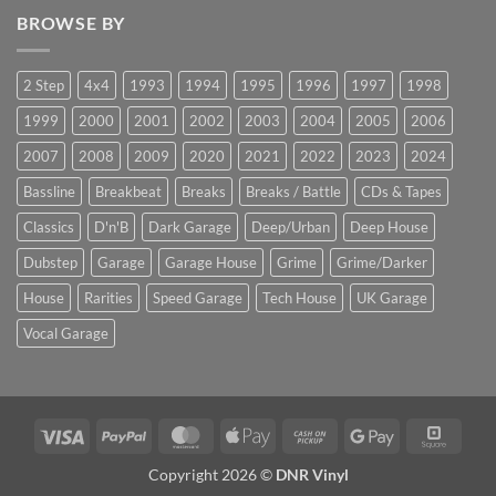
BROWSE BY
2 Step
4x4
1993
1994
1995
1996
1997
1998
1999
2000
2001
2002
2003
2004
2005
2006
2007
2008
2009
2020
2021
2022
2023
2024
Bassline
Breakbeat
Breaks
Breaks / Battle
CDs & Tapes
Classics
D'n'B
Dark Garage
Deep/Urban
Deep House
Dubstep
Garage
Garage House
Grime
Grime/Darker
House
Rarities
Speed Garage
Tech House
UK Garage
Vocal Garage
Visa
PayPal
MasterCard
Apple
Cash
Google
Squar
Pay
on
Pay
Copyright 2026 ©
DNR Vinyl
Pickup