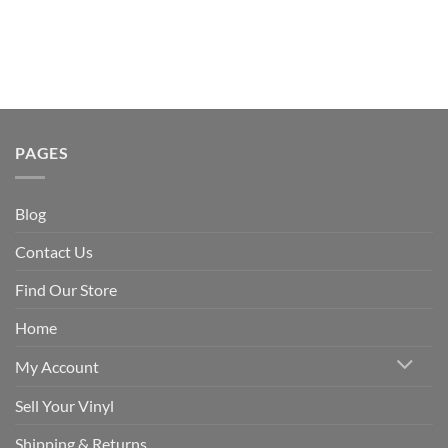
PAGES
Blog
Contact Us
Find Our Store
Home
My Account
Sell Your Vinyl
Shipping & Returns