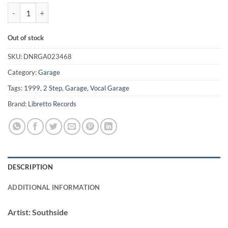
Real Thing - Southside / Baffled *WHITE LABEL* quantity
Out of stock
SKU:
DNRGA023468
Category:
Garage
Tags:
1999
,
2 Step
,
Garage
,
Vocal Garage
Brand:
Libretto Records
DESCRIPTION
ADDITIONAL INFORMATION
Artist:
Southside