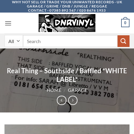
WHY NOT SELL OR TRADE YOUR UNWANTED RECORDS - UK
Skip
GARAGE / GRIME / DNB / JUNGLE / REGGAE
to
CONTACT - 07385 892 567 / 020 8676 1933
content
0
Search
for:
Real Thing – Southside / Baffled *WHITE
LABEL*
HOME
/
GARAGE