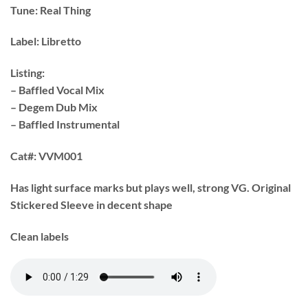
Tune:
Real Thing
Label:
Libretto
Listing:
– Baffled Vocal Mix
– Degem Dub Mix
– Baffled Instrumental
Cat#:
VVM001
Has light surface marks but plays well, strong VG. Original
Stickered Sleeve in decent shape
Clean labels