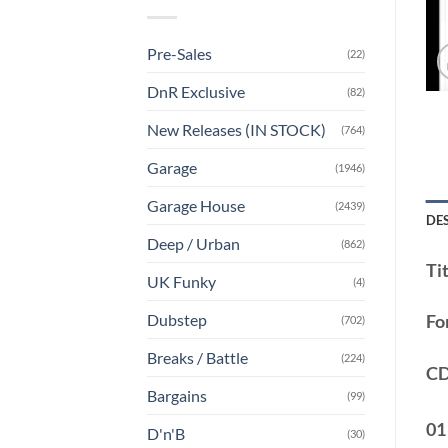
Pre-Sales
(22)
DnR Exclusive
(82)
New Releases (IN STOCK)
(764)
Garage
(1946)
Garage House
(2439)
DE
Deep / Urban
(862)
Tit
UK Funky
(4)
Dubstep
Fo
(702)
Breaks / Battle
(224)
CD
Bargains
(99)
01
D'n'B
(30)