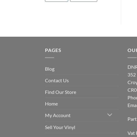
PAGES
OU
DNR
Blog
352
Contact Us
Cro
CR0
Find Our Store
Pho
Home
Emai
My Account
Par
Sell Your Vinyl
Vat 