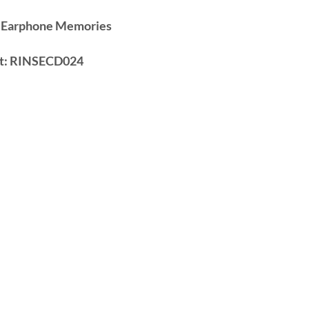
 Earphone Memories
t:
RINSECD024