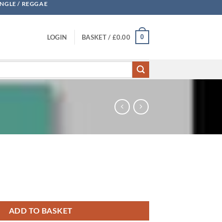
UNGLE / REGGAE
0
LOGIN
BASKET /
£
0.00
ADD TO BASKET