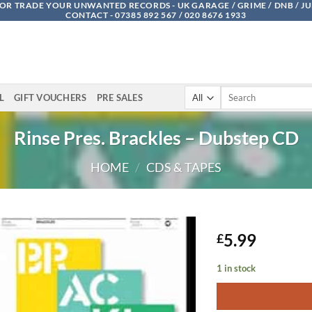
OR TRADE YOUR UNWANTED RECORDS - UK GARAGE / GRIME / DNB / J
CONTACT - 07385 892 567 / 020 8676 1933
Search
L
GIFT VOUCHERS
PRE SALES
for:
Rinse Pres. Brackles – Dubstep CD
HOME
/
CDS & TAPES
5.99
£
1 in stock