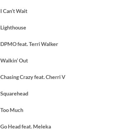
 I Can’t Wait
 Lighthouse
 DPMO feat. Terri Walker
 Walkin’ Out
 Chasing Crazy feat. Cherri V
 Squarehead
 Too Much
 Go Head feat. Meleka