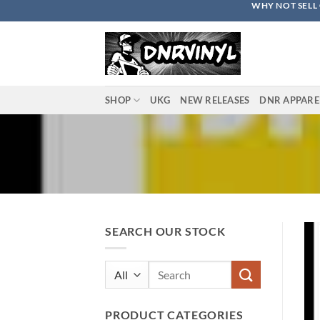
WHY NOT SELL 
Skip
to
content
SHOP
UKG
NEW RELEASES
DNR APPARE
SEARCH OUR STOCK
Search
for:
PRODUCT CATEGORIES