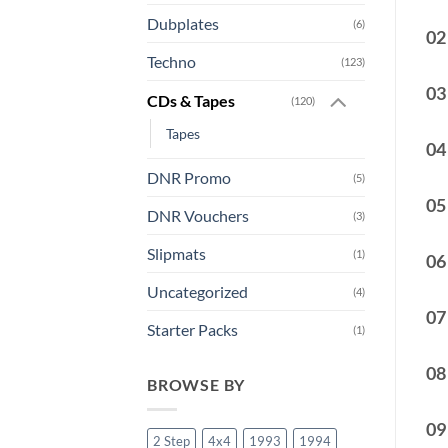
Dubplates
(6)
02
Techno
(123)
03
CDs & Tapes
(120)
Tapes
04
DNR Promo
(5)
05
DNR Vouchers
(3)
Slipmats
(1)
06
Uncategorized
(4)
07
Starter Packs
(1)
08
BROWSE BY
09
2 Step
4x4
1993
1994