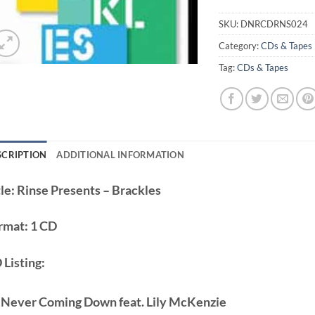
SKU:
DNRCDRNS024
Category:
CDs & Tapes
Tag:
CDs & Tapes
SCRIPTION
ADDITIONAL INFORMATION
le:
Rinse Presents – Brackles
rmat:
1 CD
 Listing:
 Never Coming Down feat. Lily McKenzie