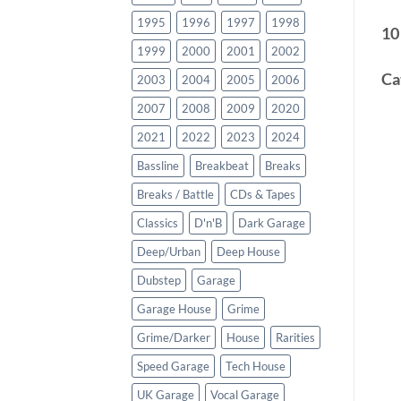
1995
1996
1997
1998
10
1999
2000
2001
2002
Ca
2003
2004
2005
2006
2007
2008
2009
2020
2021
2022
2023
2024
Bassline
Breakbeat
Breaks
Breaks / Battle
CDs & Tapes
Classics
D'n'B
Dark Garage
Deep/Urban
Deep House
Dubstep
Garage
Garage House
Grime
Grime/Darker
House
Rarities
Speed Garage
Tech House
UK Garage
Vocal Garage