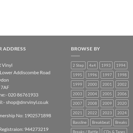
R ADDRESS
BROWSE BY
 Vinyl
2 Step
4x4
1993
1994
 Lower Addiscombe Road
1995
1996
1997
1998
ydon
1999
2000
2001
2002
 7AF
2003
2004
2005
2006
ne:- 020 86761933
l:-
shop@dnrvinyl.co.uk
2007
2008
2009
2020
2021
2022
2023
2024
tnership No: 1902571898
Bassline
Breakbeat
Breaks
Registraion: 944273219
Breaks / Battle
CDs & Tapes