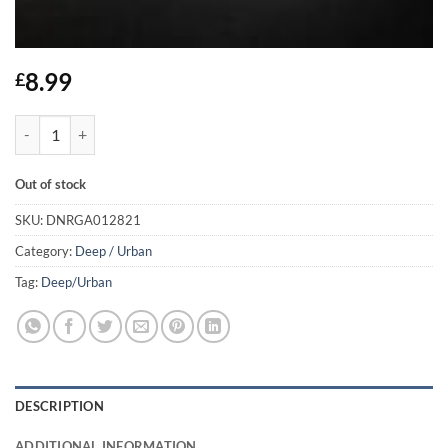
8.99
£
Shot You Down - Audio Bullys quantity
Out of stock
SKU:
DNRGA012821
Category:
Deep / Urban
Tag:
Deep/Urban
DESCRIPTION
ADDITIONAL INFORMATION