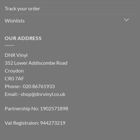
Track your order
Wishlists
OUR ADDRESS
DNR Vinyl
352 Lower Addiscombe Road
Croydon
CR0 7AF
Phone:- 020 86761933
Email:-
shop@dnrvinyl.co.uk
Partnership No: 1902571898
Vat Registraion: 944273219