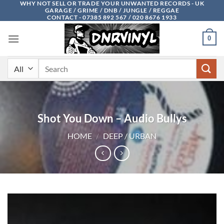
WHY NOT SELL OR TRADE YOUR UNWANTED RECORDS - UK
Skip
GARAGE / GRIME / DNB / JUNGLE / REGGAE
to
CONTACT - 07385 892 567 / 020 8676 1933
content
0
Search
for:
Shot You Down – Audio Bullys
HOME
/
DEEP / URBAN