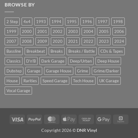
BROWSE BY
2 Step
4x4
1993
1994
1995
1996
1997
1998
1999
2000
2001
2002
2003
2004
2005
2006
2007
2008
2009
2020
2021
2022
2023
2024
Bassline
Breakbeat
Breaks
Breaks / Battle
CDs & Tapes
Classics
D'n'B
Dark Garage
Deep/Urban
Deep House
Dubstep
Garage
Garage House
Grime
Grime/Darker
House
Rarities
Speed Garage
Tech House
UK Garage
Vocal Garage
Visa
PayPal
MasterCard
Apple
Cash
Google
Squar
Pay
on
Pay
Copyright 2026 ©
DNR Vinyl
Pickup