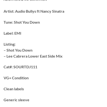
Artist:
Audio Bullys ft Nancy Sinatra
Tune:
Shot You Down
Label:
EMI
Listing:
– Shot You Down
– Lee Cabrera Lower East Side Mix
Cat#:
SOURTDJ111
VG+ Condition
Clean labels
Generic sleeve