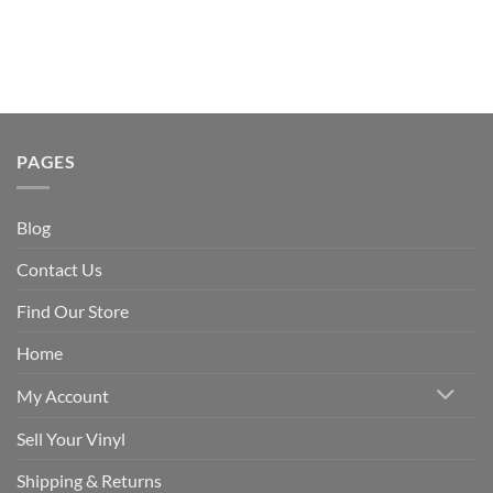
PAGES
Blog
Contact Us
Find Our Store
Home
My Account
Sell Your Vinyl
Shipping & Returns