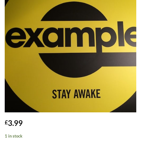
3.99
£
1 in stock