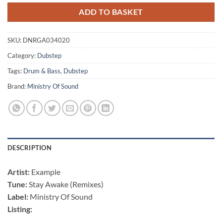
ADD TO BASKET
SKU:
DNRGA034020
Category:
Dubstep
Tags:
Drum & Bass
,
Dubstep
Brand:
Ministry Of Sound
DESCRIPTION
Artist:
Example
Tune:
Stay Awake (Remixes)
Label:
Ministry Of Sound
Listing: