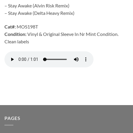
– Stay Awake (Alvin Risk Remix)
– Stay Awake (Delta Heavy Remix)
Cat#:
MOS198T
Condition:
Vinyl & Original Sleeve In Nr Mint Condition.
Clean labels
PAGES