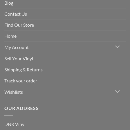
Blog
Contact Us
Find Our Store
Home
My Account
Sell Your Vinyl
Shipping & Returns
Track your order
Wishlists
OUR ADDRESS
DNR Vinyl