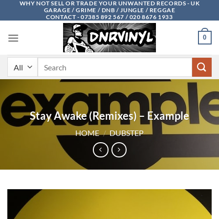
WHY NOT SELL OR TRADE YOUR UNWANTED RECORDS - UK
Skip
GARAGE / GRIME / DNB / JUNGLE / REGGAE
to
CONTACT - 07385 892 567 / 020 8676 1933
content
0
Search
for:
Stay Awake (Remixes) – Example
HOME
/
DUBSTEP