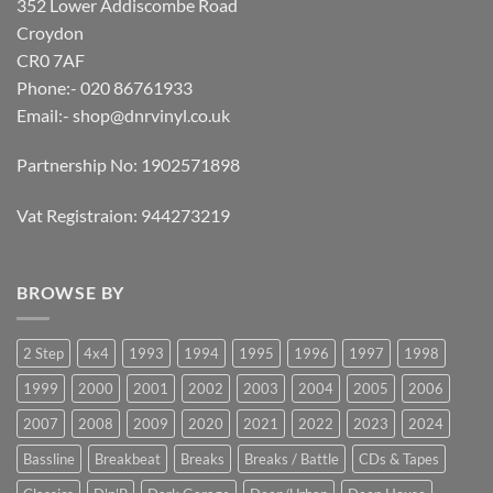
352 Lower Addiscombe Road
Croydon
CR0 7AF
Phone:- 020 86761933
Email:-
shop@dnrvinyl.co.uk
Partnership No: 1902571898
Vat Registraion: 944273219
BROWSE BY
2 Step
4x4
1993
1994
1995
1996
1997
1998
1999
2000
2001
2002
2003
2004
2005
2006
2007
2008
2009
2020
2021
2022
2023
2024
Bassline
Breakbeat
Breaks
Breaks / Battle
CDs & Tapes