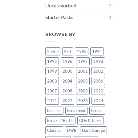
Uncategorized
(4)
Starter Packs
(1)
BROWSE BY
2 Step
4x4
1993
1994
1995
1996
1997
1998
1999
2000
2001
2002
2003
2004
2005
2006
2007
2008
2009
2020
2021
2022
2023
2024
Bassline
Breakbeat
Breaks
Breaks / Battle
CDs & Tapes
Classics
D'n'B
Dark Garage