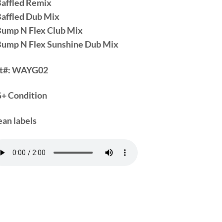
Baffled Remix
Baffled Dub Mix
Bump N Flex Club Mix
Bump N Flex Sunshine Dub Mix
t#:
WAYG02
+ Condition
ean labels