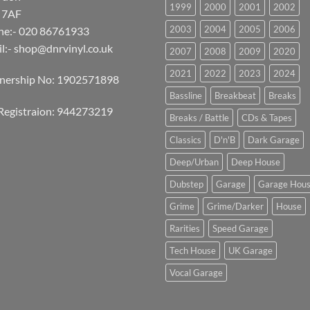
1999
2000
2001
2002
 7AF
2003
2004
2005
2006
ne:- 020 86761933
l:-
shop@dnrvinyl.co.uk
2007
2008
2009
2020
2021
2022
2023
2024
tnership No: 1902571898
Bassline
Breakbeat
Breaks
Registraion: 944273219
Breaks / Battle
CDs & Tapes
Classics
D'n'B
Dark Garage
Deep/Urban
Deep House
Dubstep
Garage
Garage Hou
Grime
Grime/Darker
House
Rarities
Speed Garage
Tech House
UK Garage
Vocal Garage