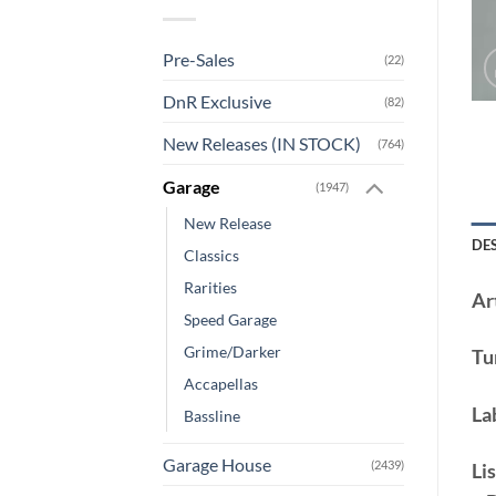
Pre-Sales
(22)
DnR Exclusive
(82)
New Releases (IN STOCK)
(764)
Garage
(1947)
New Release
DE
Classics
Rarities
Art
Speed Garage
Grime/Darker
Tu
Accapellas
La
Bassline
Garage House
(2439)
Lis