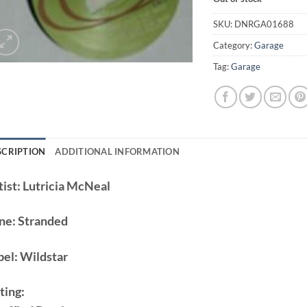
SKU:
DNRGA01688
Category:
Garage
Tag:
Garage
SCRIPTION
ADDITIONAL INFORMATION
ist:
Lutricia McNeal
ne:
Stranded
bel:
Wildstar
ting: