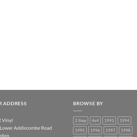
R ADDRESS
BROWSE BY
 Vinyl
2 Step
4x4
1993
1994
 Lower Addiscombe Road
1995
1996
1997
1998
ydon