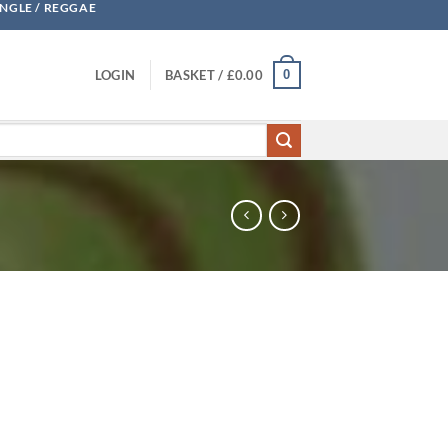
UNGLE / REGGAE
0
LOGIN
BASKET /
£
0.00
cNeal quantity