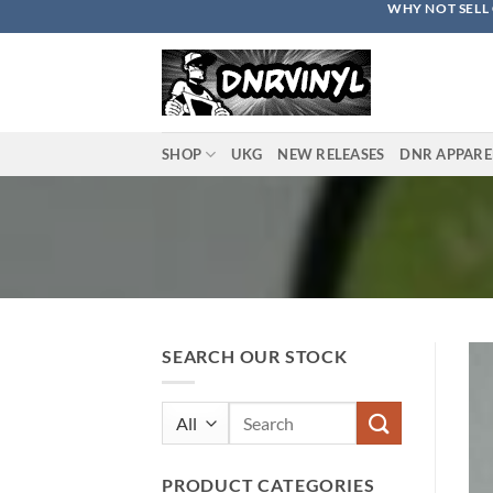
WHY NOT SELL 
Skip
to
content
SHOP
UKG
NEW RELEASES
DNR APPARE
SEARCH OUR STOCK
Search
for:
PRODUCT CATEGORIES