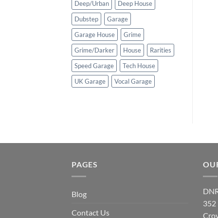
Deep/Urban
Deep House
Dubstep
Garage
Garage House
Grime
Grime/Darker
House
Rarities
Speed Garage
Tech House
UK Garage
Vocal Garage
PAGES
OU
DNR
Blog
352
Contact Us
Cro