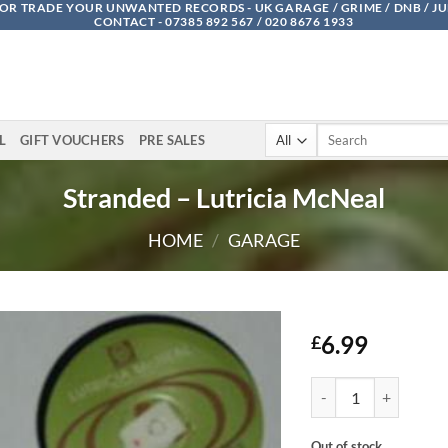
OR TRADE YOUR UNWANTED RECORDS - UK GARAGE / GRIME / DNB / J
CONTACT - 07385 892 567 / 020 8676 1933
Search
L
GIFT VOUCHERS
PRE SALES
for:
Stranded – Lutricia McNeal
HOME
/
GARAGE
6.99
£
Stranded - Lutricia M
Out of stock