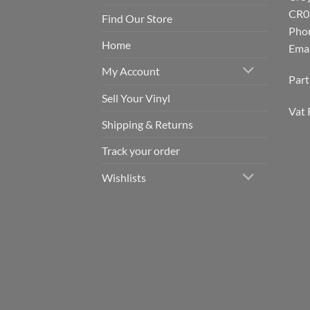
CR0
Find Our Store
Pho
Home
Emai
My Account
Par
Sell Your Vinyl
Vat 
Shipping & Returns
Track your order
Wishlists