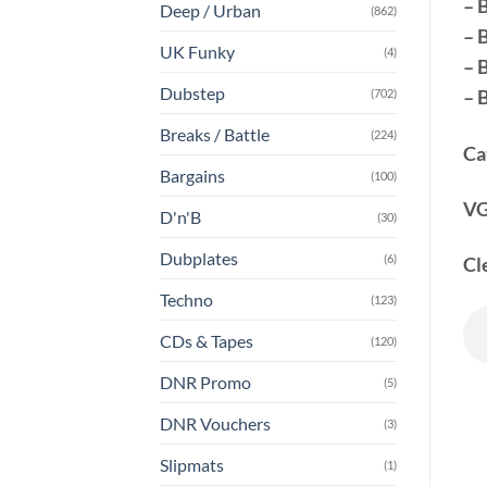
– 
Deep / Urban
(862)
– 
UK Funky
(4)
– 
Dubstep
– 
(702)
Breaks / Battle
(224)
Ca
Bargains
(100)
VG
D'n'B
(30)
Dubplates
(6)
Cl
Techno
(123)
CDs & Tapes
(120)
DNR Promo
(5)
DNR Vouchers
(3)
Slipmats
(1)