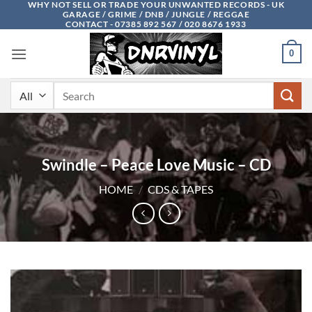
WHY NOT SELL OR TRADE YOUR UNWANTED RECORDS - UK
Skip
GARAGE / GRIME / DNB / JUNGLE / REGGAE
to
CONTACT - 07385 892 567 / 020 8676 1933
content
0
Search
for:
Swindle – Peace Love Music – CD
HOME
/
CDS & TAPES