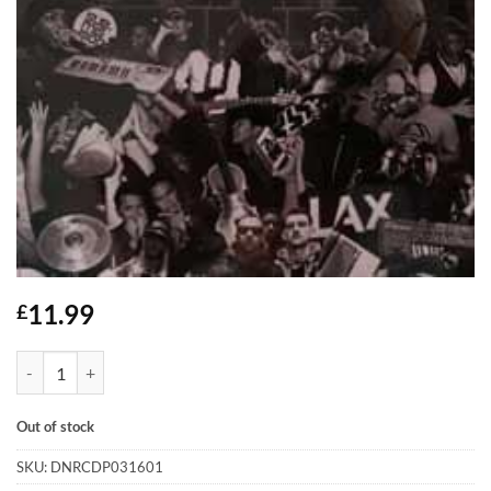
11.99
£
Swindle - Peace Love Music - CD quantity
Out of stock
SKU:
DNRCDP031601