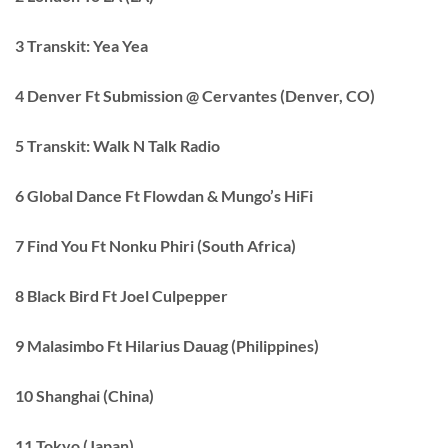
3 Transkit: Yea Yea
4 Denver Ft Submission @ Cervantes (Denver, CO)
5 Transkit: Walk N Talk Radio
6 Global Dance Ft Flowdan & Mungo’s HiFi
7 Find You Ft Nonku Phiri (South Africa)
8 Black Bird Ft Joel Culpepper
9 Malasimbo Ft Hilarius Dauag (Philippines)
10 Shanghai (China)
11 Tokyo (Japan)