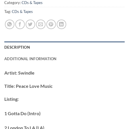
Category:
CDs & Tapes
Tag:
CDs & Tapes
DESCRIPTION
ADDITIONAL INFORMATION
Artist:
Swindle
Title:
Peace Love Music
Listing:
1 Gotta Do (Intro)
2 London To LA (LA)