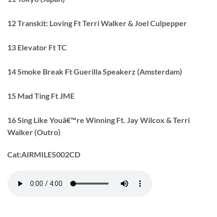
12 Transkit: Loving Ft Terri Walker & Joel Culpepper
13 Elevator Ft TC
14 Smoke Break Ft Guerilla Speakerz (Amsterdam)
15 Mad Ting Ft JME
16 Sing Like Youâ€™re Winning Ft. Jay Wilcox & Terri
Walker (Outro)
Cat:
AIRMILES002CD