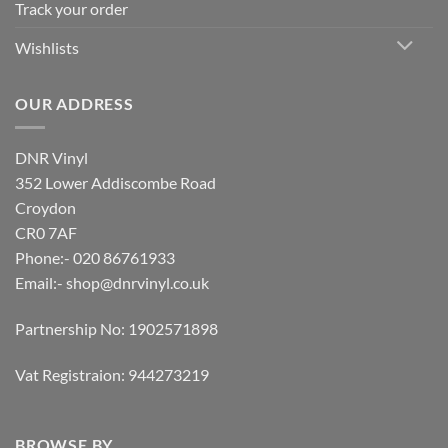
Track your order
Wishlists
OUR ADDRESS
DNR Vinyl
352 Lower Addiscombe Road
Croydon
CR0 7AF
Phone:- 020 86761933
Email:-
shop@dnrvinyl.co.uk
Partnership No: 1902571898
Vat Registraion: 944273219
BROWSE BY