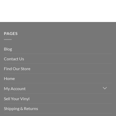
PAGES
Blog
Contact Us
Find Our Store
Home
My Account
Sell Your Vinyl
Shipping & Returns