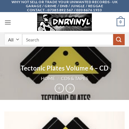
WHY NOT SELL OR TRADE YOUR UNWANTED RECORDS - UK
Skip
GARAGE / GRIME / DNB / JUNGLE / REGGAE
to
CONTACT - 07385 892 567 / 020 8676 1933
content
0
Search
for:
Tectonic Plates Volume 4 – CD
HOME
/
CDS & TAPES