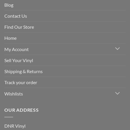
Blog
Contact Us
Find Our Store
Home
My Account
Sell Your Vinyl
Shipping & Returns
Track your order
Wishlists
OUR ADDRESS
DNR Vinyl