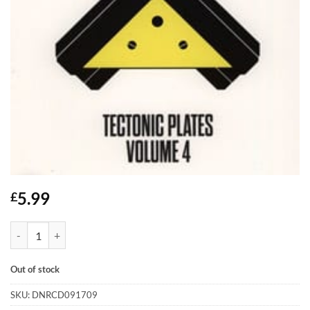
5.99
£
Tectonic Plates Volume 4 - CD quantity
Out of stock
SKU:
DNRCD091709