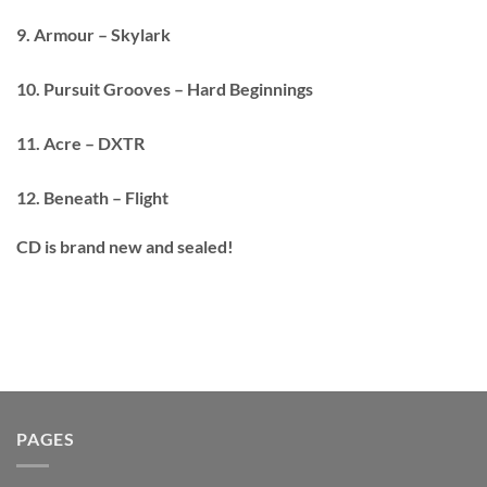
9. Armour – Skylark
10. Pursuit Grooves – Hard Beginnings
11. Acre – DXTR
12. Beneath – Flight
CD is brand new and sealed!
PAGES