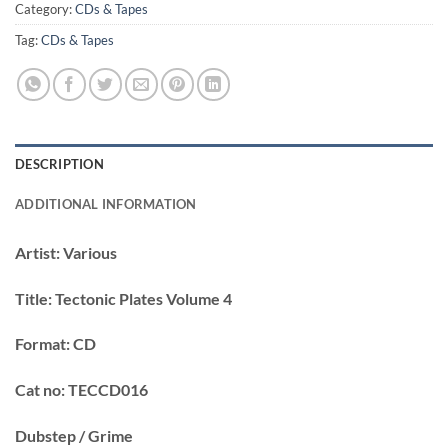
Category:
CDs & Tapes
Tag:
CDs & Tapes
DESCRIPTION
ADDITIONAL INFORMATION
Artist:
Various
Title:
Tectonic Plates Volume 4
Format:
CD
Cat no:
TECCD016
Dubstep / Grime