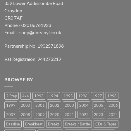
352 Lower Addiscombe Road
Croydon
CR0 7AF
Phone:- 020 86761933
Email:-
shop@dnrvinyl.co.uk
Partnership No: 1902571898
Vat Registraion: 944273219
BROWSE BY
2 Step
4x4
1993
1994
1995
1996
1997
1998
1999
2000
2001
2002
2003
2004
2005
2006
2007
2008
2009
2020
2021
2022
2023
2024
Bassline
Breakbeat
Breaks
Breaks / Battle
CDs & Tapes