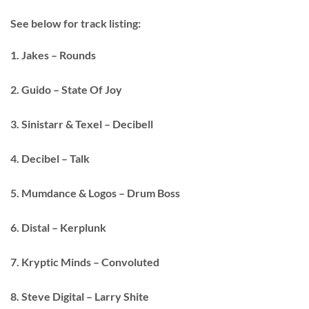
See below for track listing:
1. Jakes – Rounds
2. Guido – State Of Joy
3. Sinistarr & Texel – Decibell
4. Decibel – Talk
5. Mumdance & Logos – Drum Boss
6. Distal – Kerplunk
7. Kryptic Minds – Convoluted
8. Steve Digital – Larry Shite