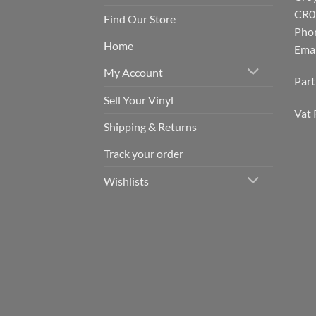
CR0
Find Our Store
Pho
Home
Emai
My Account
Par
Sell Your Vinyl
Vat 
Shipping & Returns
Track your order
Wishlists