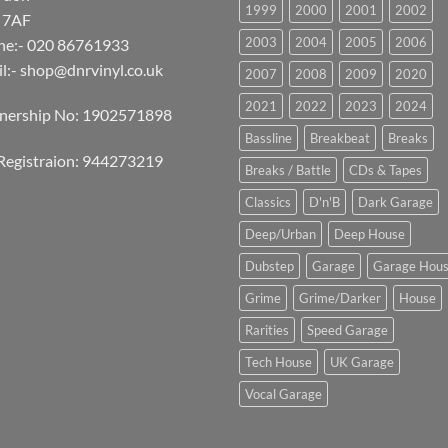
1999
2000
2001
2002
 7AF
2003
2004
2005
2006
ne:- 020 86761933
l:-
shop@dnrvinyl.co.uk
2007
2008
2009
2020
2021
2022
2023
2024
tnership No: 1902571898
Bassline
Breakbeat
Breaks
Registraion: 944273219
Breaks / Battle
CDs & Tapes
Classics
D'n'B
Dark Garage
Deep/Urban
Deep House
Dubstep
Garage
Garage Hou
Grime
Grime/Darker
House
Rarities
Speed Garage
Tech House
UK Garage
Vocal Garage