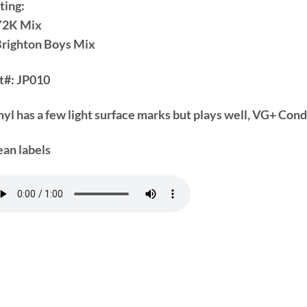
ting:
Y2K Mix
Brighton Boys Mix
t#:
JP010
nyl has a few light surface marks but plays well, VG+ Cond
ean labels