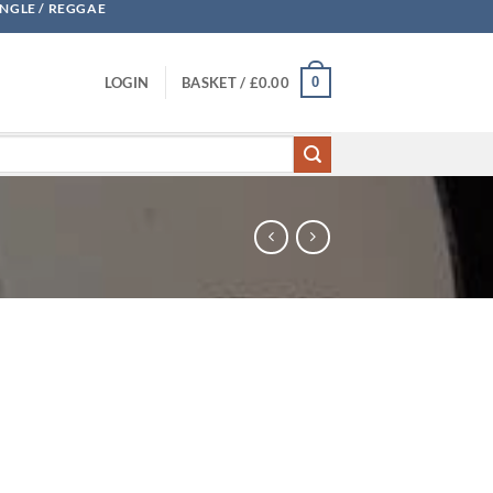
UNGLE / REGGAE
0
LOGIN
BASKET /
£
0.00
 quantity