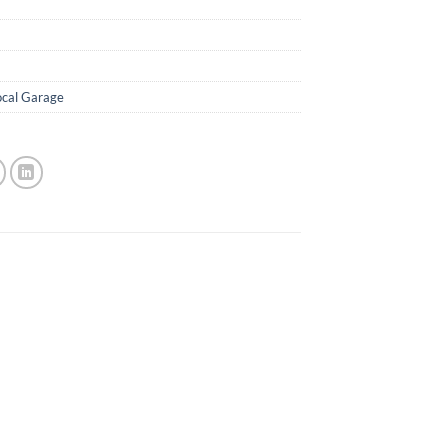
ocal Garage