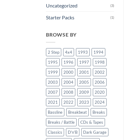
Uncategorized
(3)
Starter Packs
(1)
BROWSE BY
2 Step
4x4
1993
1994
1995
1996
1997
1998
1999
2000
2001
2002
2003
2004
2005
2006
2007
2008
2009
2020
2021
2022
2023
2024
Bassline
Breakbeat
Breaks
Breaks / Battle
CDs & Tapes
Classics
D'n'B
Dark Garage