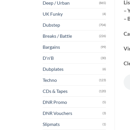
Lis
Deep / Urban
(865)
– 
UK Funky
(4)
– 
Dubstep
(704)
Ca
Breaks / Battle
(226)
Bargains
(99)
Vi
D'n'B
(30)
Cl
Dubplates
(6)
Techno
(123)
CDs & Tapes
(120)
DNR Promo
(5)
DNR Vouchers
(3)
Slipmats
(1)