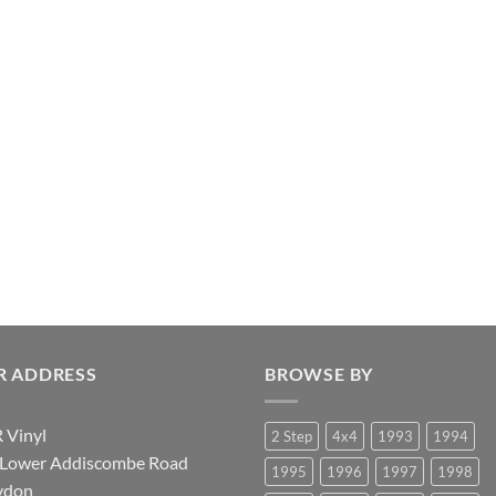
R ADDRESS
BROWSE BY
 Vinyl
2 Step
4x4
1993
1994
 Lower Addiscombe Road
1995
1996
1997
1998
ydon