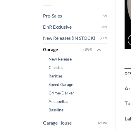
Pre-Sales
(22)
DnR Exclusive
(82)
New Releases (IN STOCK)
(777)
Garage
(1969)
New Release
Classics
DE
Rarities
Speed Garage
Art
Grime/Darker
Accapellas
Tu
Bassline
La
Garage House
(2445)