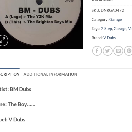
SKU:
DNRGA0472
Category:
Garage
Tags:
2 Step
,
Garage
,
V
Brand:
V Dubs
SCRIPTION
ADDITIONAL INFORMATION
ist:
BM Dubs
ne:
The Boy……
bel:
V Dubs