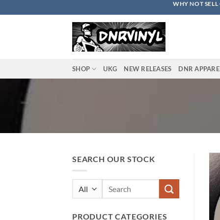
WHY NOT SELL 
Skip
to
content
SHOP
UKG
NEW RELEASES
DNR APPARE
SEARCH OUR STOCK
Search
for:
PRODUCT CATEGORIES