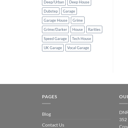
Deep/Urban
Deep House
Dubstep
Garage
Garage House
Grime
Grime/Darker
House
Rarities
Speed Garage
Tech House
UK Garage
Vocal Garage
PAGES
OU
DNR
Blog
352
Contact Us
Cro