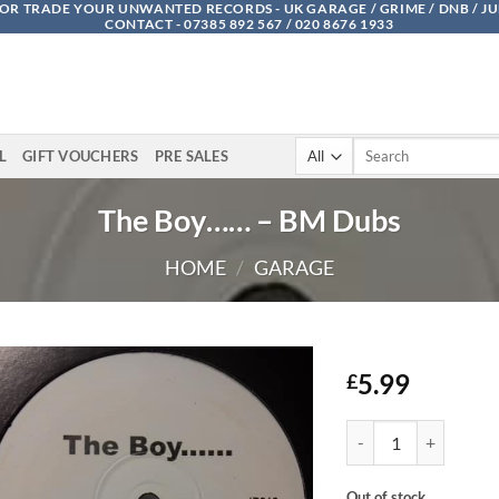
OR TRADE YOUR UNWANTED RECORDS - UK GARAGE / GRIME / DNB / J
CONTACT - 07385 892 567 / 020 8676 1933
Search
L
GIFT VOUCHERS
PRE SALES
for:
The Boy…… – BM Dubs
HOME
/
GARAGE
5.99
£
The Boy...... - BM Dubs
Out of stock