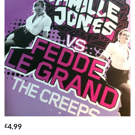
4.99
£