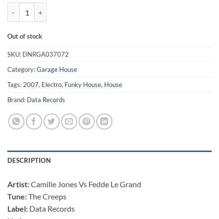
The Creeps - Camille Jones Vs Fedde Le Grand quantity
Out of stock
SKU:
DNRGA037072
Category:
Garage House
Tags:
2007
,
Electro
,
Funky House
,
House
Brand:
Data Records
DESCRIPTION
Artist:
Camille Jones Vs Fedde Le Grand
Tune:
The Creeps
Label:
Data Records