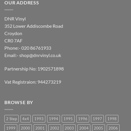
OUR ADDRESS
DNR Vinyl
352 Lower Addiscombe Road
Croydon
CR0 7AF
Phone:- 020 86761933
Email:-
shop@dnrvinyl.co.uk
Partnership No: 1902571898
Vat Registraion: 944273219
BROWSE BY
2 Step
4x4
1993
1994
1995
1996
1997
1998
1999
2000
2001
2002
2003
2004
2005
2006