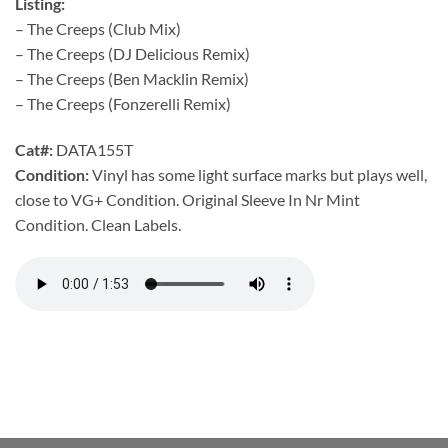
Listing:
– The Creeps (Club Mix)
– The Creeps (DJ Delicious Remix)
– The Creeps (Ben Macklin Remix)
– The Creeps (Fonzerelli Remix)
Cat#:
DATA155T
Condition:
Vinyl has some light surface marks but plays well,
close to VG+ Condition. Original Sleeve In Nr Mint
Condition. Clean Labels.