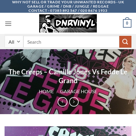
WHY NOT SELL OR TRADE YOUR UNWANTED RECORDS - UK
Skip
GARAGE / GRIME / DNB / JUNGLE / REGGAE
to
CONTACT - 07385 892 567 / 020 8676 1933
content
0
Search
for:
The Creeps – Camille Jones Vs Fedde Le
Grand
HOME
/
GARAGE HOUSE