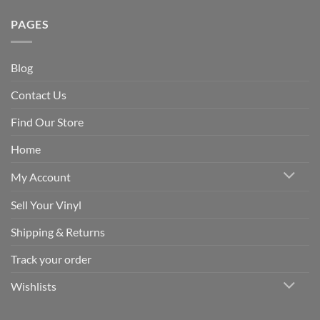
PAGES
Blog
Contact Us
Find Our Store
Home
My Account
Sell Your Vinyl
Shipping & Returns
Track your order
Wishlists