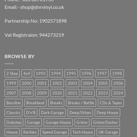
Email:-
shop@dnrvinyl.co.uk
Partnership No: 1902571898
Vat Registraion: 944273219
BROWSE BY
2 Step
4x4
1993
1994
1995
1996
1997
1998
1999
2000
2001
2002
2003
2004
2005
2006
2007
2008
2009
2020
2021
2022
2023
2024
Bassline
Breakbeat
Breaks
Breaks / Battle
CDs & Tapes
Classics
D'n'B
Dark Garage
Deep/Urban
Deep House
Dubstep
Garage
Garage House
Grime
Grime/Darker
House
Rarities
Speed Garage
Tech House
UK Garage