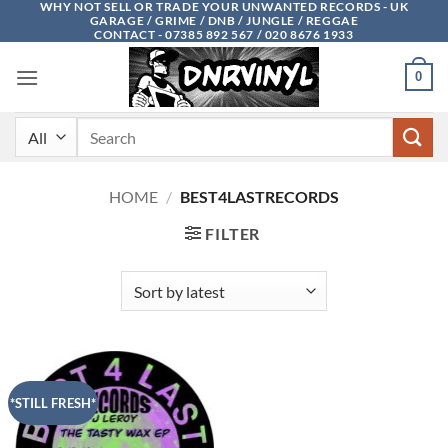
WHY NOT SELL OR TRADE YOUR UNWANTED RECORDS - UK
Skip
GARAGE / GRIME / DNB / JUNGLE / REGGAE
to
CONTACT - 07385 892 567 / 020 8676 1933
content
0
Search
for:
HOME
/
BEST4LASTRECORDS
FILTER
*STILL FRESH*