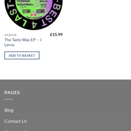
£
15.99
GARAGE
The Tasty Wax EP – J
Leroy
ADD TO BASKET
PAGES
Blog
Contact Us