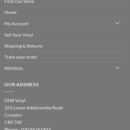
Find Our Store
Home
My Account
Sell Your Vinyl
Shipping & Returns
Track your order
Wishlists
OUR ADDRESS
DNR Vinyl
352 Lower Addiscombe Road
Croydon
CR0 7AF
Phone:- 020 86761933