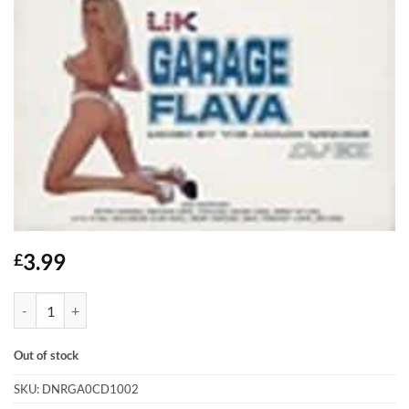
3.99
£
UK Garage Flava - DJ EZ - 2xCD quantity
Out of stock
SKU:
DNRGA0CD1002