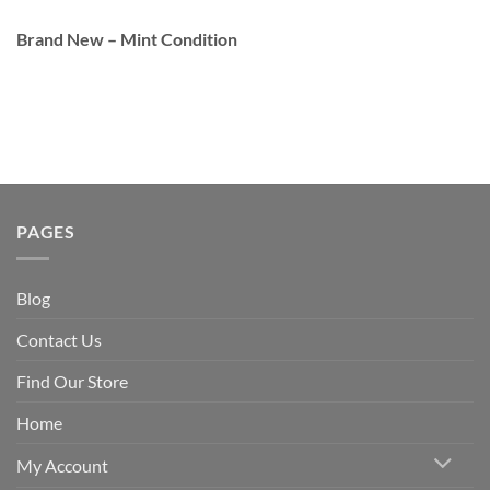
Brand New – Mint Condition
PAGES
Blog
Contact Us
Find Our Store
Home
My Account