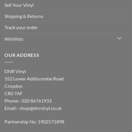
Sell Your Vinyl
Shipping & Returns
Track your order
Wishlists
OUR ADDRESS
DNR Vinyl
352 Lower Addiscombe Road
Croydon
CR0 7AF
Phone:- 020 86761933
Email:-
shop@dnrvinyl.co.uk
Partnership No: 1902571898