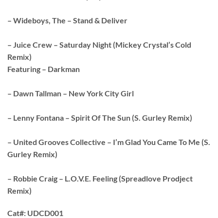
– Wideboys, The – Stand & Deliver
– Juice Crew – Saturday Night (Mickey Crystal’s Cold
Remix)
Featuring – Darkman
– Dawn Tallman – New York City Girl
– Lenny Fontana – Spirit Of The Sun (S. Gurley Remix)
– United Grooves Collective – I’m Glad You Came To Me (S.
Gurley Remix)
– Robbie Craig – L.O.V.E. Feeling (Spreadlove Prodject
Remix)
Cat#:
UDCD001