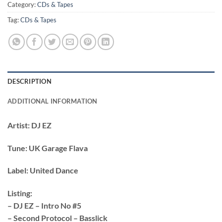
Category:
CDs & Tapes
Tag:
CDs & Tapes
DESCRIPTION
ADDITIONAL INFORMATION
Artist:
DJ EZ
Tune:
UK Garage Flava
Label:
United Dance
Listing:
– DJ EZ – Intro No #5
– Second Protocol – Basslick