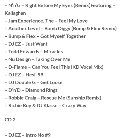
– N’n’G – Right Before My Eyes (Remix)Featuring –
Kallaghan
– Jam Experience, The – Feel My Love
– Another Level – Bomb Diggy (Bump & Flex Remix)
– Bump & Flex – Got Myself Together
– DJ EZ – Just Want
– Todd Edwards – Miracles
– Nu Design – Taking Over Me
– D-Flame – Can You Feel This (KD Vocal Mix)
– DJ EZ – Hesi ’99
– DJ Double G – Get Loose
– D’n’D – Diamond Rings
– Robbie Craig – Rescue Me (Sunship Remix)
– Richie Boy & DJ Klasse – Crazy Way
CD 2
– DJ EZ – Intro No #9