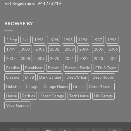
Vat Registraion: 944273219
BROWSE BY
2 Step
4x4
1993
1994
1995
1996
1997
1998
1999
2000
2001
2002
2003
2004
2005
2006
2007
2008
2009
2020
2021
2022
2023
2024
Bassline
Breakbeat
Breaks
Breaks / Battle
CDs & Tapes
Classics
D'n'B
Dark Garage
Deep/Urban
Deep House
Dubstep
Garage
Garage House
Grime
Grime/Darker
House
Rarities
Speed Garage
Tech House
UK Garage
Vocal Garage