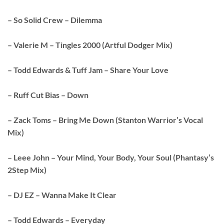
– So Solid Crew – Dilemma
– Valerie M – Tingles 2000 (Artful Dodger Mix)
– Todd Edwards & Tuff Jam – Share Your Love
– Ruff Cut Bias – Down
– Zack Toms – Bring Me Down (Stanton Warrior’s Vocal
Mix)
– Leee John – Your Mind, Your Body, Your Soul (Phantasy’s
2Step Mix)
– DJ EZ – Wanna Make It Clear
– Todd Edwards – Everyday