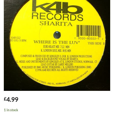
4.99
£
1 in stock