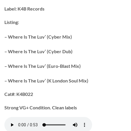
Label:
K4B Records
Listing:
– Where Is The Luv’ (Cyber Mix)
– Where Is The Luv’ (Cyber Dub)
– Where Is The Luv’ (Euro-Blast Mix)
– Where Is The Luv’ (K London Soul Mix)
Cat#:
K4B022
Strong VG+ Condition. Clean labels