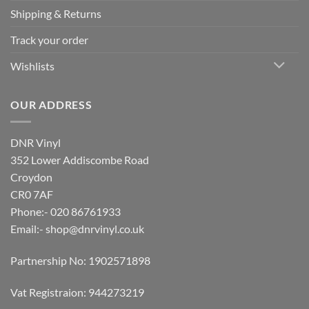
Shipping & Returns
Track your order
Wishlists
OUR ADDRESS
DNR Vinyl
352 Lower Addiscombe Road
Croydon
CR0 7AF
Phone:- 020 86761933
Email:-
shop@dnrvinyl.co.uk
Partnership No: 1902571898
Vat Registraion: 944273219