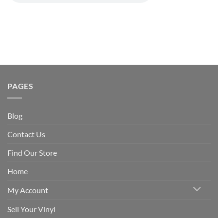
PAGES
Blog
Contact Us
Find Our Store
Home
My Account
Sell Your Vinyl