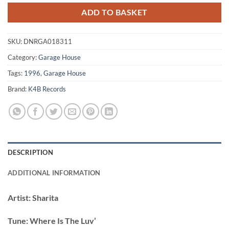
ADD TO BASKET
SKU:
DNRGA018311
Category:
Garage House
Tags:
1996
,
Garage House
Brand:
K4B Records
DESCRIPTION
ADDITIONAL INFORMATION
Artist:
Sharita
Tune:
Where Is The Luv’