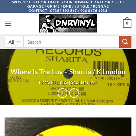
WHY NOT SELL OR TRADE YOUR UNWANTED RECORDS - UK
Skip
GARAGE / GRIME / DNB / JUNGLE / REGGAE
to
CONTACT - 07385 892 567 / 020 8676 1933
content
0
Search
for:
Where Is The Luv – Sharita / K London
HOME
/
GARAGE HOUSE