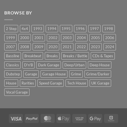
BROWSE BY
2 Step
4x4
1993
1994
1995
1996
1997
1998
1999
2000
2001
2002
2003
2004
2005
2006
2007
2008
2009
2020
2021
2022
2023
2024
Bassline
Breakbeat
Breaks
Breaks / Battle
CDs & Tapes
Classics
D'n'B
Dark Garage
Deep/Urban
Deep House
Dubstep
Garage
Garage House
Grime
Grime/Darker
House
Rarities
Speed Garage
Tech House
UK Garage
Vocal Garage
Visa
PayPal
MasterCard
Apple
Cash
Google
Squar
Pay
on
Pay