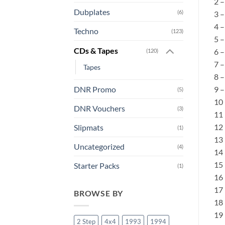
2 
Dubplates
(6)
3 
4 
Techno
(123)
5 –
CDs & Tapes
6 –
(120)
7 –
Tapes
8 
9 
DNR Promo
(5)
10 
DNR Vouchers
(3)
11 
12 
Slipmats
(1)
13
Uncategorized
(4)
14 
15 
Starter Packs
(1)
16 
17 
BROWSE BY
18 
19 
2 Step
4x4
1993
1994