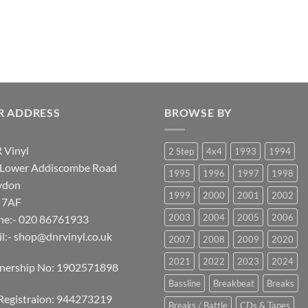
R ADDRESS
BROWSE BY
 Vinyl
2 Step
4x4
1993
1994
 Lower Addiscombe Road
1995
1996
1997
1998
ydon
1999
2000
2001
2002
 7AF
2003
2004
2005
2006
ne:- 020 86761933
l:-
shop@dnrvinyl.co.uk
2007
2008
2009
2020
2021
2022
2023
2024
tnership No: 1902571898
Bassline
Breakbeat
Breaks
Registraion: 944273219
Breaks / Battle
CDs & Tapes