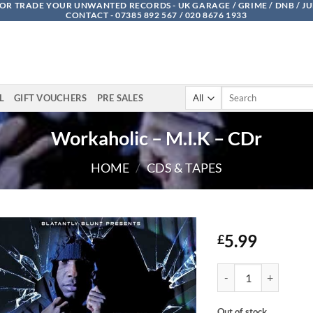
OR TRADE YOUR UNWANTED RECORDS - UK GARAGE / GRIME / DNB / J
CONTACT - 07385 892 567 / 020 8676 1933
Search
L
GIFT VOUCHERS
PRE SALES
for:
Workaholic – M.I.K – CDr
HOME
/
CDS & TAPES
5.99
£
Workaholic - M.I.K - 
Out of stock