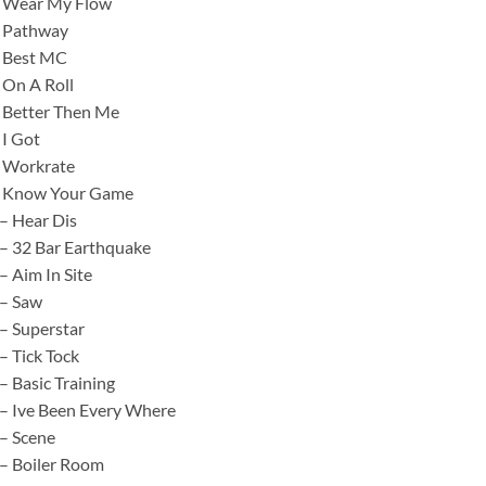
– Wear My Flow
– Pathway
– Best MC
 On A Roll
 Better Then Me
 I Got
– Workrate
– Know Your Game
– Hear Dis
– 32 Bar Earthquake
– Aim In Site
 – Saw
– Superstar
– Tick Tock
– Basic Training
– Ive Been Every Where
– Scene
– Boiler Room