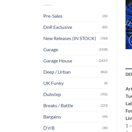
Pre-Sales
(26)
DnR Exclusive
(82)
New Releases (IN STOCK)
(760)
Garage
(1928)
Garage House
(2437)
Deep / Urban
(862)
DE
UK Funky
(4)
Art
Dubstep
(701)
Tu
Lab
Breaks / Battle
(223)
Fo
Bargains
(99)
Lis
1 –
D'n'B
(30)