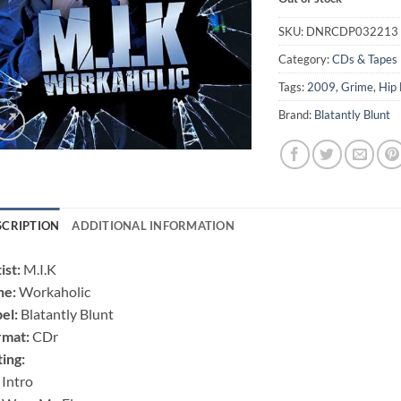
SKU:
DNRCDP032213
Category:
CDs & Tapes
Tags:
2009
,
Grime
,
Hip
Brand:
Blatantly Blunt
SCRIPTION
ADDITIONAL INFORMATION
ist:
M.I.K
ne:
Workaholic
el:
Blatantly Blunt
rmat:
CDr
ting:
 Intro