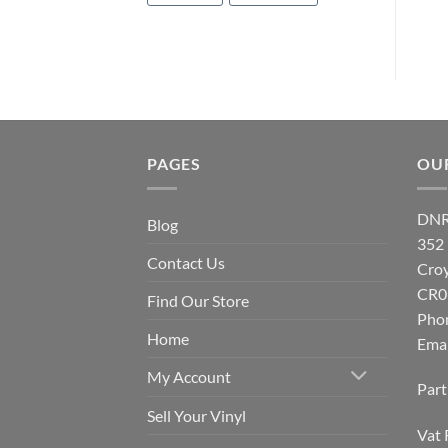
PAGES
OU
DNR
Blog
352
Contact Us
Cro
CR0
Find Our Store
Pho
Home
Emai
My Account
Par
Sell Your Vinyl
Vat 