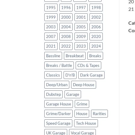
20
1995
1996
1997
1998
21
1999
2000
2001
2002
Ca
2003
2004
2005
2006
Co
2007
2008
2009
2020
2021
2022
2023
2024
Bassline
Breakbeat
Breaks
Breaks / Battle
CDs & Tapes
Classics
D'n'B
Dark Garage
Deep/Urban
Deep House
Dubstep
Garage
Garage House
Grime
Grime/Darker
House
Rarities
Speed Garage
Tech House
UK Garage
Vocal Garage