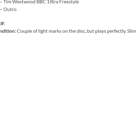
 – Tim Westwood BBC 1Xtra Freestyle
 – Outro
t#:
ndition:
Couple of light marks on the disc, but plays perfectly. Slim