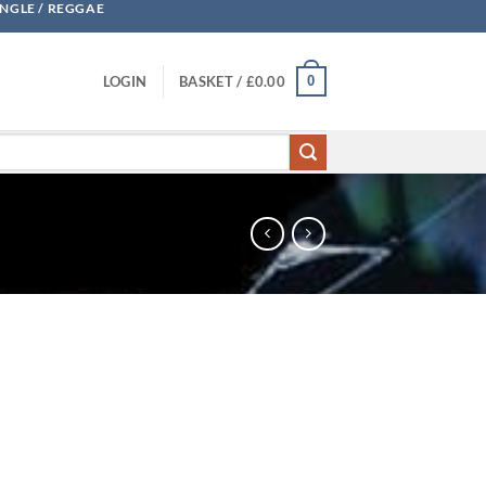
UNGLE / REGGAE
0
LOGIN
BASKET /
£
0.00
CDr quantity