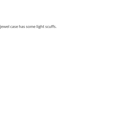
 jewel case has some light scuffs.