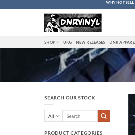
WHY NOT SELL 
Skip
to
content
SHOP
UKG
NEW RELEASES
DNR APPARE
SEARCH OUR STOCK
Search
for:
PRODUCT CATEGORIES