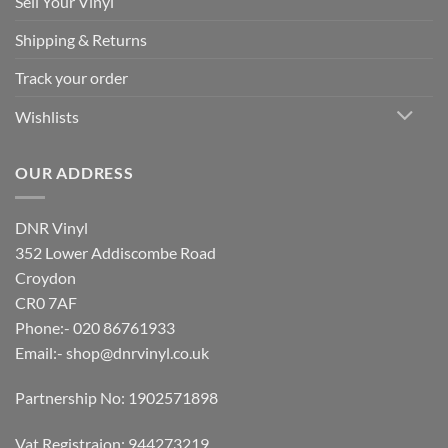
Sell Your Vinyl
Shipping & Returns
Track your order
Wishlists
OUR ADDRESS
DNR Vinyl
352 Lower Addiscombe Road
Croydon
CR0 7AF
Phone:- 020 86761933
Email:-
shop@dnrvinyl.co.uk
Partnership No: 1902571898
Vat Registraion: 944273219