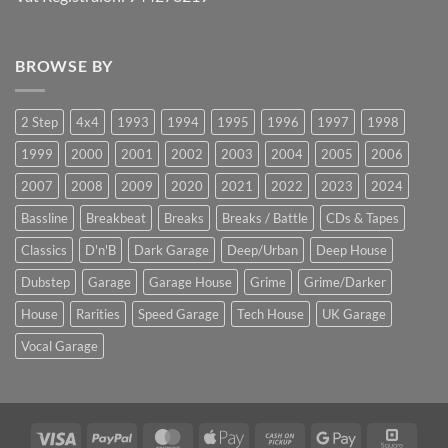
BROWSE BY
2 Step
4x4
1993
1994
1995
1996
1997
1998
1999
2000
2001
2002
2003
2004
2005
2006
2007
2008
2009
2020
2021
2022
2023
2024
Bassline
Breakbeat
Breaks
Breaks / Battle
CDs & Tapes
Classics
D'n'B
Dark Garage
Deep/Urban
Deep House
Dubstep
Garage
Garage House
Grime
Grime/Darker
House
Rarities
Speed Garage
Tech House
UK Garage
Vocal Garage
Visa
PayPal
MasterCard
Apple
Cash
Google
Squar