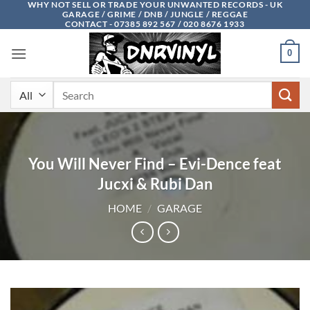
WHY NOT SELL OR TRADE YOUR UNWANTED RECORDS - UK
Skip
GARAGE / GRIME / DNB / JUNGLE / REGGAE
to
CONTACT - 07385 892 567 / 020 8676 1933
content
0
Search
for:
You Will Never Find – Evi-Dence feat
Jucxi & Rubi Dan
HOME
/
GARAGE