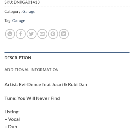
SKU:
DNRGA01413
Category:
Garage
Tag:
Garage
DESCRIPTION
ADDITIONAL INFORMATION
Artist:
Evi-Dence feat Jucxi & Rubi Dan
Tune:
You Will Never Find
Listing:
– Vocal
– Dub