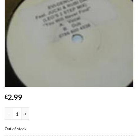
2.99
£
You Will Never Find - Evi-Dence feat Jucxi & Rubi Dan quantity
Out of stock