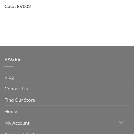
Cat#:
EV002
PAGES
Blog
Contact Us
Find Our Store
Home
My Account