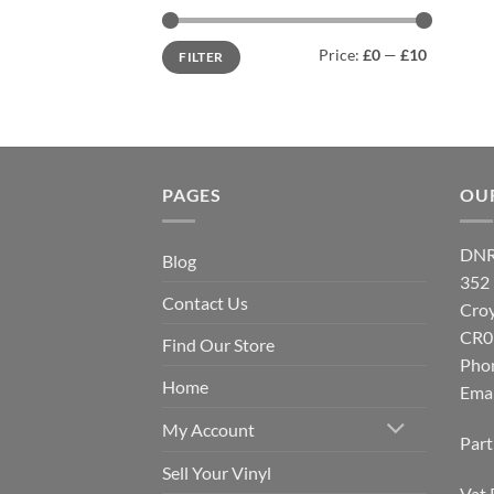
Min
Max
Price:
£0
—
£10
FILTER
price
price
PAGES
OU
DNR
Blog
352
Contact Us
Cro
CR0
Find Our Store
Pho
Home
Emai
My Account
Par
Sell Your Vinyl
Vat 