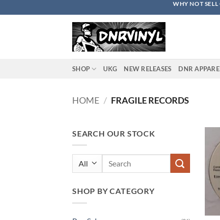
WHY NOT SELL 
Skip
to
content
SHOP
UKG
NEW RELEASES
DNR APPARE
HOME
/
FRAGILE RECORDS
SEARCH OUR STOCK
Search
for:
SHOP BY CATEGORY