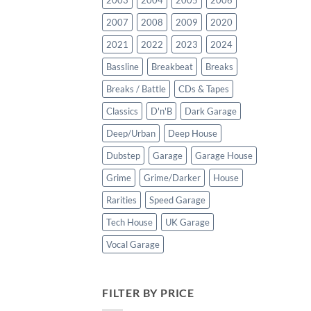
2003
2004
2005
2006
2007
2008
2009
2020
2021
2022
2023
2024
Bassline
Breakbeat
Breaks
Breaks / Battle
CDs & Tapes
Classics
D'n'B
Dark Garage
Deep/Urban
Deep House
Dubstep
Garage
Garage House
Grime
Grime/Darker
House
Rarities
Speed Garage
Tech House
UK Garage
Vocal Garage
FILTER BY PRICE