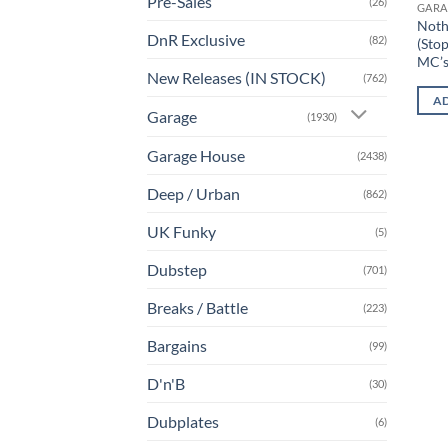
Pre-Sales
(26)
GARA
Noth
DnR Exclusive
(82)
(Stop
MC’
New Releases (IN STOCK)
(762)
AD
Garage
(1930)
Garage House
(2438)
Deep / Urban
(862)
UK Funky
(5)
Dubstep
(701)
Breaks / Battle
(223)
Bargains
(99)
D'n'B
(30)
Dubplates
(6)