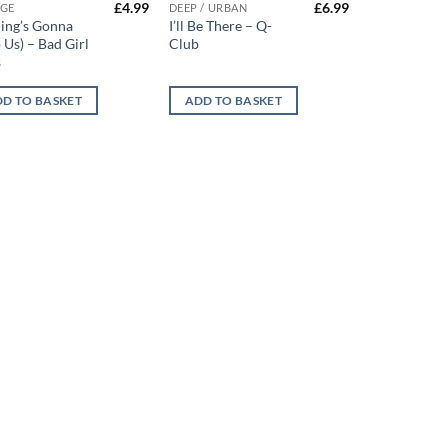
£
4.99
£
6.99
GE
DEEP / URBAN
ing’s Gonna
I’ll Be There – Q-
 Us) – Bad Girl
Club
s
D TO BASKET
ADD TO BASKET