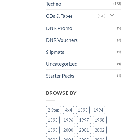
Techno
(123)
CDs & Tapes
(120)
DNR Promo
(5)
DNR Vouchers
(3)
Slipmats
(1)
Uncategorized
(4)
Starter Packs
(1)
BROWSE BY
2 Step
4x4
1993
1994
1995
1996
1997
1998
1999
2000
2001
2002