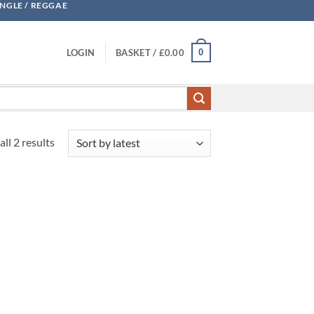
UNGLE / REGGAE
0
LOGIN
BASKET /
£
0.00
Sorted
ll 2 results
by
latest