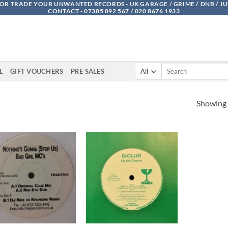
OR TRADE YOUR UNWANTED RECORDS - UK GARAGE / GRIME / DNB / J
CONTACT - 07385 892 567 / 020 8676 1933
Search
L
GIFT VOUCHERS
PRE SALES
for:
Showing a