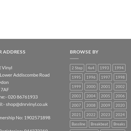
R ADDRESS
BROWSE BY
 Vinyl
2 Step
4x4
1993
1994
 Lower Addiscombe Road
1995
1996
1997
1998
ydon
1999
2000
2001
2002
 7AF
2003
2004
2005
2006
ne:- 020 86761933
l:-
shop@dnrvinyl.co.uk
2007
2008
2009
2020
2021
2022
2023
2024
tnership No: 1902571898
Bassline
Breakbeat
Breaks
Registraion: 944273219