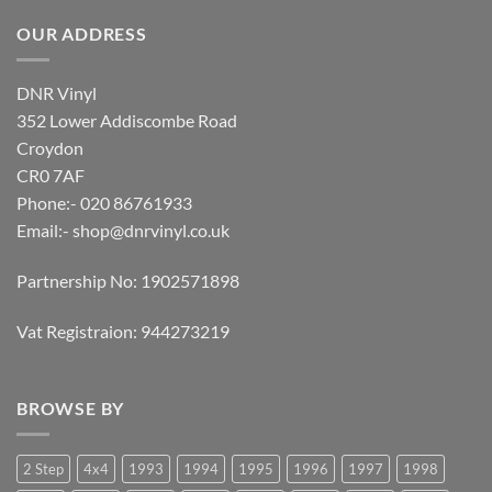
OUR ADDRESS
DNR Vinyl
352 Lower Addiscombe Road
Croydon
CR0 7AF
Phone:- 020 86761933
Email:-
shop@dnrvinyl.co.uk
Partnership No: 1902571898
Vat Registraion: 944273219
BROWSE BY
2 Step
4x4
1993
1994
1995
1996
1997
1998