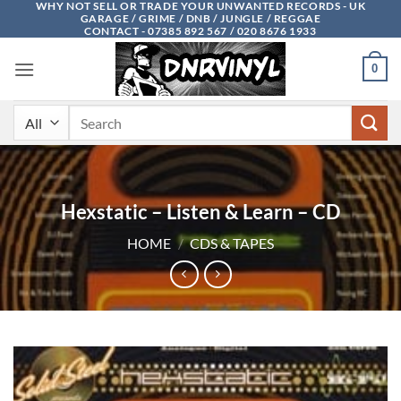
WHY NOT SELL OR TRADE YOUR UNWANTED RECORDS - UK
Skip
GARAGE / GRIME / DNB / JUNGLE / REGGAE
to
CONTACT - 07385 892 567 / 020 8676 1933
content
0
Search
for:
Hexstatic – Listen & Learn – CD
HOME
/
CDS & TAPES