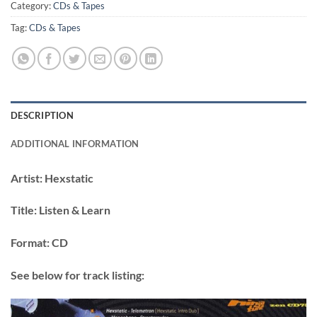
Category:
CDs & Tapes
Tag:
CDs & Tapes
DESCRIPTION
ADDITIONAL INFORMATION
Artist:
Hexstatic
Title:
Listen & Learn
Format:
CD
See below for track listing: