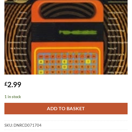
2.99
£
1 in stock
ADD TO BASKET
SKU:
DNRCD071704