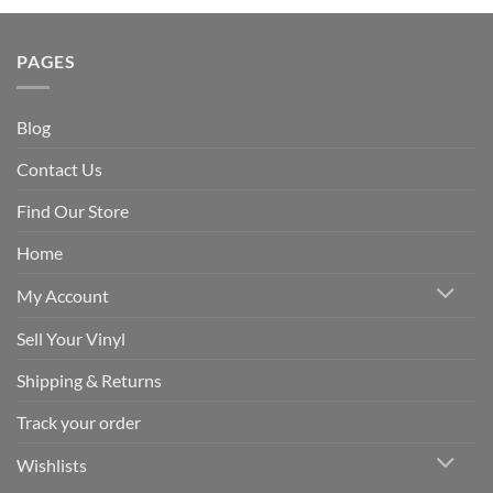
PAGES
Blog
Contact Us
Find Our Store
Home
My Account
Sell Your Vinyl
Shipping & Returns
Track your order
Wishlists